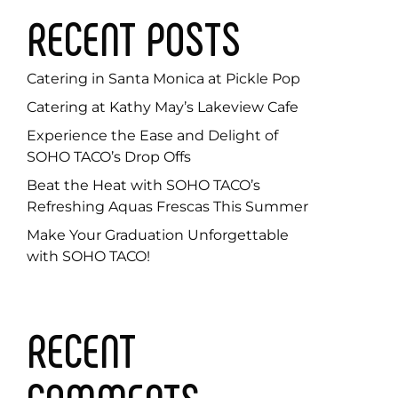
RECENT POSTS
Catering in Santa Monica at Pickle Pop
Catering at Kathy May’s Lakeview Cafe
Experience the Ease and Delight of
SOHO TACO’s Drop Offs
Beat the Heat with SOHO TACO’s
Refreshing Aquas Frescas This Summer
Make Your Graduation Unforgettable
with SOHO TACO!
RECENT