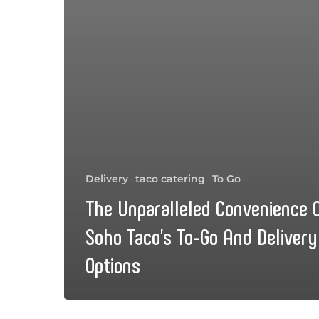
Delivery
taco catering
To Go
The Unparalleled Convenience 
Soho Taco’s To-Go And Delivery
Options