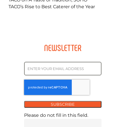
TACO’s Rise to Best Caterer of the Year
NEWSLETTER
SUBSCRIBE
Please do not fill in this field.