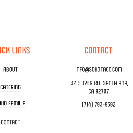
ICK
LINKS
CONTACT
ABOUT
INFO@SOHOTACO.COM
132 E DYER RD., SANTA ANA,
CATERING
CA 92707
OHO FAMILIA
(714) 793-9392
 CART CATERING
DING CATERING
XOXOPOP
CONTACT
ORATE CATERING