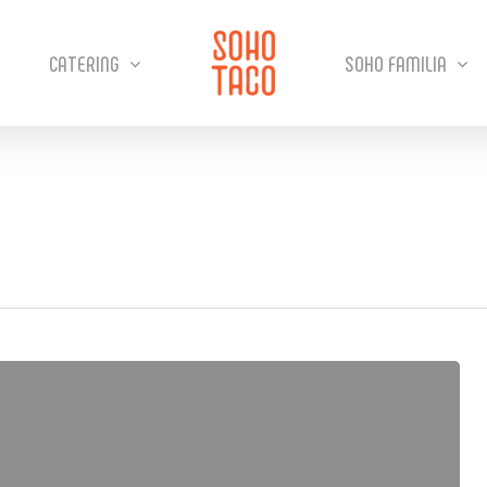
CATERING
SOHO FAMILIA