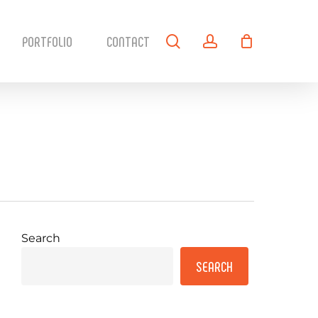
search
account
PORTFOLIO
CONTACT
Search
SEARCH