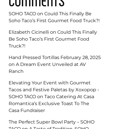
COMMENTS
SOHO TACO
on
Could This Finally Be
Soho Taco’s First Gourmet Food Truck?!
Elizabeth Cicinelli
on
Could This Finally
Be Soho Taco’s First Gourmet Food
Truck?!
Hand Pressed Tortillas February 28, 2025
on
A Dream Event Unveiled at AV
Ranch
Elevating Your Event with Gourmet
Tacos and Festive Paletas by Xoxopop -
SOHO TACO
on
Taco Catering At Casa
Romantica’s Exclusive Toast To The
Casa Fundraiser
The Perfect Super Bowl Party – SOHO
TACO
on
A Taste of Tradition, SOHO