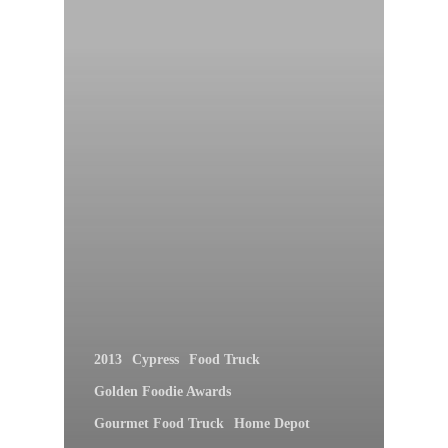
2013
Cypress
Food Truck
Golden Foodie Awards
Gourmet Food Truck
Home Depot