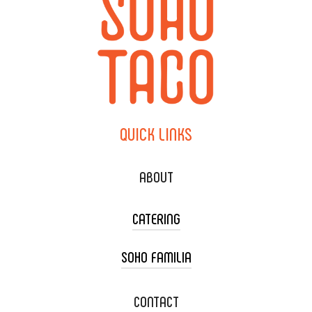
QUICK
LINKS
ABOUT
CATERING
SOHO FAMILIA
TACO CART CATERING
WEDDING CATERING
XOXOPOP
CONTACT