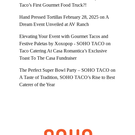
Taco’s First Gourmet Food Truck?!
Hand Pressed Tortillas February 28, 2025
on
A
Dream Event Unveiled at AV Ranch
Elevating Your Event with Gourmet Tacos and
Festive Paletas by Xoxopop - SOHO TACO
on
Taco Catering At Casa Romantica’s Exclusive
Toast To The Casa Fundraiser
The Perfect Super Bowl Party – SOHO TACO
on
A Taste of Tradition, SOHO TACO’s Rise to Best
Caterer of the Year