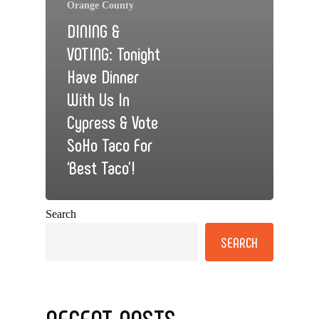
Orange County
DINING &
VOTING: Tonight
Have Dinner
With Us In
Cypress & Vote
SoHo Taco For
‘Best Taco’!
Search
SEARCH
RECENT POSTS