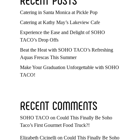
Catering in Santa Monica at Pickle Pop
Catering at Kathy May’s Lakeview Cafe
Experience the Ease and Delight of SOHO
TACO’s Drop Offs
Beat the Heat with SOHO TACO’s Refreshing
Aquas Frescas This Summer
Make Your Graduation Unforgettable with SOHO
TACO!
RECENT COMMENTS
SOHO TACO
on
Could This Finally Be Soho
Taco’s First Gourmet Food Truck?!
Elizabeth Cicinelli
on
Could This Finally Be Soho