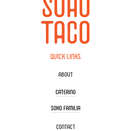
QUICK
LINKS
ABOUT
CATERING
SOHO FAMILIA
TACO CART CATERING
WEDDING CATERING
XOXOPOP
CONTACT