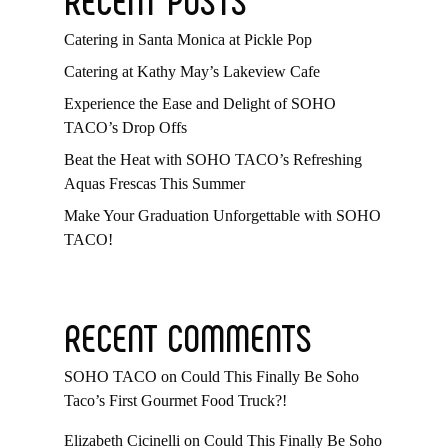
Catering in Santa Monica at Pickle Pop
Catering at Kathy May’s Lakeview Cafe
Experience the Ease and Delight of SOHO
TACO’s Drop Offs
Beat the Heat with SOHO TACO’s Refreshing
Aquas Frescas This Summer
Make Your Graduation Unforgettable with SOHO
TACO!
RECENT COMMENTS
SOHO TACO
on
Could This Finally Be Soho
Taco’s First Gourmet Food Truck?!
Elizabeth Cicinelli
on
Could This Finally Be Soho