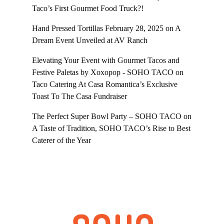
Taco’s First Gourmet Food Truck?!
Hand Pressed Tortillas February 28, 2025
on
A
Dream Event Unveiled at AV Ranch
Elevating Your Event with Gourmet Tacos and
Festive Paletas by Xoxopop - SOHO TACO
on
Taco Catering At Casa Romantica’s Exclusive
Toast To The Casa Fundraiser
The Perfect Super Bowl Party – SOHO TACO
on
A Taste of Tradition, SOHO TACO’s Rise to Best
Caterer of the Year