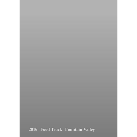
2016
Food Truck
Fountain Valley