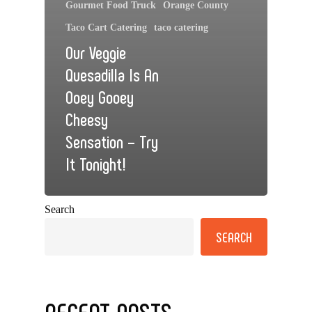
Gourmet Food Truck
Orange County
Taco Cart Catering
taco catering
Our Veggie
Quesadilla Is An
Ooey Gooey
Cheesy
Sensation – Try
It Tonight!
Search
SEARCH
RECENT POSTS