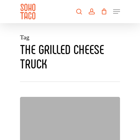
Skip
Menu
to
search
account
main
Close
content
Menu
Tag
THE GRILLED CHEESE
TRUCK