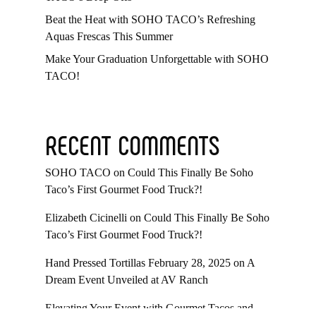
Beat the Heat with SOHO TACO’s Refreshing
Aquas Frescas This Summer
Make Your Graduation Unforgettable with SOHO
TACO!
RECENT COMMENTS
SOHO TACO
on
Could This Finally Be Soho
Taco’s First Gourmet Food Truck?!
Elizabeth Cicinelli
on
Could This Finally Be Soho
Taco’s First Gourmet Food Truck?!
Hand Pressed Tortillas February 28, 2025
on
A
Dream Event Unveiled at AV Ranch
Elevating Your Event with Gourmet Tacos and