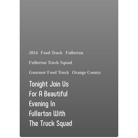
2014
Food Truck
Fullerton
Fullerton Truck Squad
Gourmet Food Truck
Orange County
Tonight Join Us
For A Beautiful
Evening In
Fullerton With
The Truck Squad