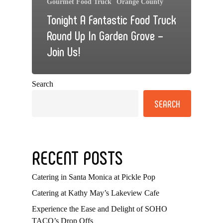
Gourmet Food Truck
Orange County
Tonight A Fantastic Food Truck
Round Up In Garden Grove –
Join Us!
Search
SEARCH
RECENT POSTS
Catering in Santa Monica at Pickle Pop
Catering at Kathy May’s Lakeview Cafe
Experience the Ease and Delight of SOHO
TACO’s Drop Offs