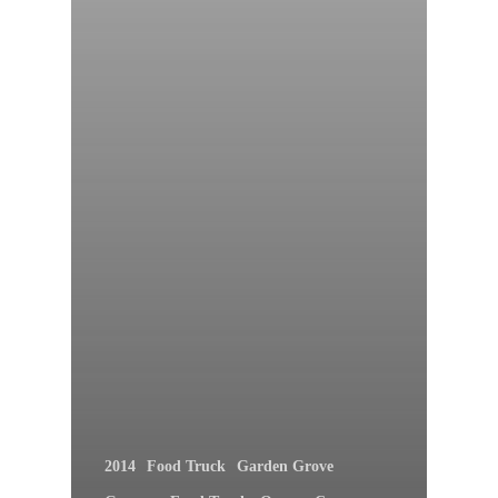
2014
Food Truck
Garden Grove