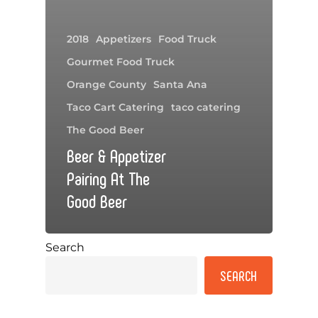
2018
Appetizers
Food Truck
Gourmet Food Truck
Orange County
Santa Ana
Taco Cart Catering
taco catering
The Good Beer
Beer & Appetizer
Pairing At The
Good Beer
Search
SEARCH