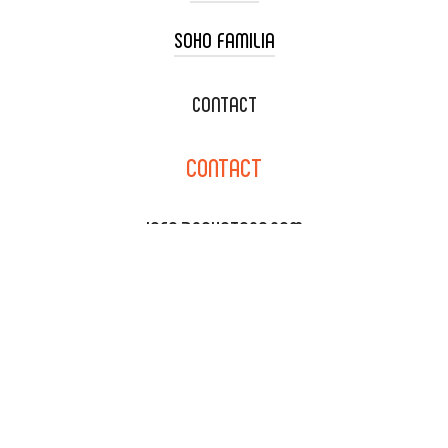
SOHO FAMILIA
TACO CART CATERING
WEDDING CATERING
XOXOPOP
CONTACT
CORPORATE CATERING
SOHO TAMAL
CONTACT
DELIVERY & TO GO
SOHOMAX
CATERING MENU
INFO@SOHOTACO.COM
SALA EVENT SPACE
REQUEST QUOTE
132 E DYER RD., SANTA ANA,
CA 92707
(714) 793-9392
NEWSLETTER