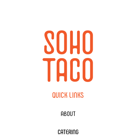
QUICK
LINKS
ABOUT
CATERING