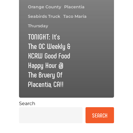
Orange County
Placentia
Seabirds Truck
Taco Maria
Thursday
TONIGHT: It’s
The OC Weekly &
KCRW Good Food
Happy Hour @
The Bruery Of
Placentia, CA!!
Search
SEARCH