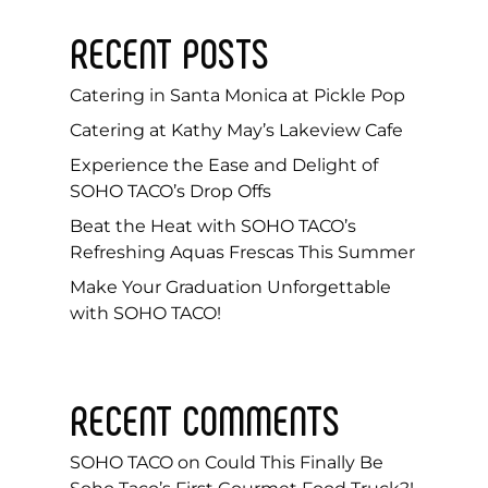
RECENT POSTS
Catering in Santa Monica at Pickle Pop
Catering at Kathy May’s Lakeview Cafe
Experience the Ease and Delight of
SOHO TACO’s Drop Offs
Beat the Heat with SOHO TACO’s
Refreshing Aquas Frescas This Summer
Make Your Graduation Unforgettable
with SOHO TACO!
RECENT COMMENTS
SOHO TACO
on
Could This Finally Be