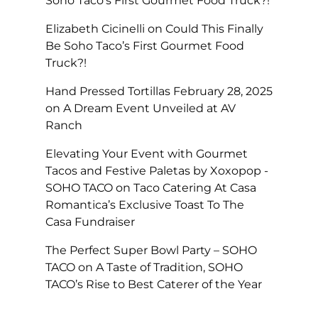
Soho Taco’s First Gourmet Food Truck?!
Elizabeth Cicinelli
on
Could This Finally
Be Soho Taco’s First Gourmet Food
Truck?!
Hand Pressed Tortillas February 28, 2025
on
A Dream Event Unveiled at AV
Ranch
Elevating Your Event with Gourmet
Tacos and Festive Paletas by Xoxopop -
SOHO TACO
on
Taco Catering At Casa
Romantica’s Exclusive Toast To The
Casa Fundraiser
The Perfect Super Bowl Party – SOHO
TACO
on
A Taste of Tradition, SOHO
TACO’s Rise to Best Caterer of the Year