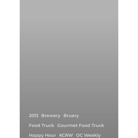
2013
Brewery
Bruery
Food Truck
Gourmet Food Truck
Happy Hour
KCRW
OC Weekly