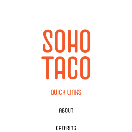
QUICK
LINKS
ABOUT
CATERING