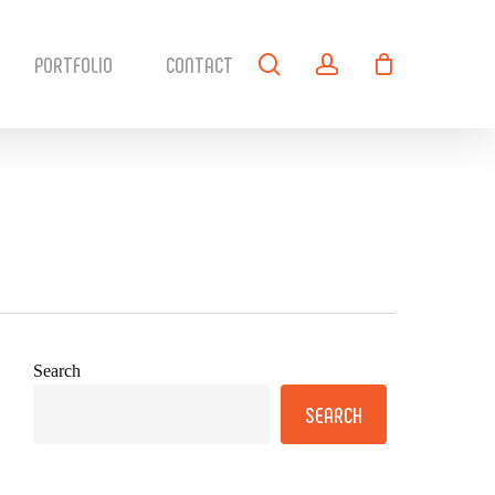
search
account
PORTFOLIO
CONTACT
Search
SEARCH