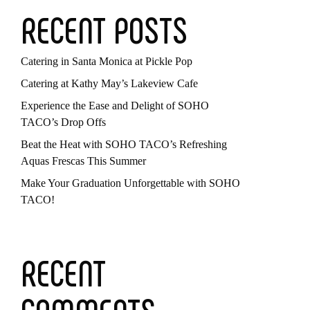
RECENT POSTS
Catering in Santa Monica at Pickle Pop
Catering at Kathy May’s Lakeview Cafe
Experience the Ease and Delight of SOHO
TACO’s Drop Offs
Beat the Heat with SOHO TACO’s Refreshing
Aquas Frescas This Summer
Make Your Graduation Unforgettable with SOHO
TACO!
RECENT