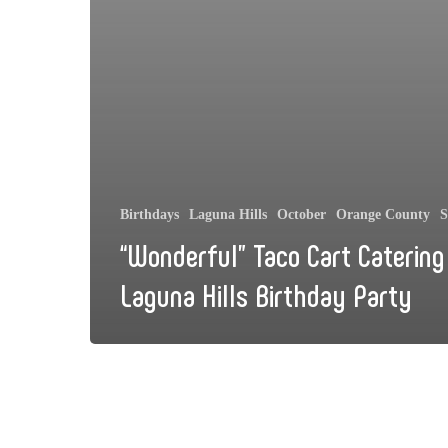
Birthdays
Laguna Hills
October
Orange County
S
“Wonderful” Taco Cart Catering
Laguna Hills Birthday Party