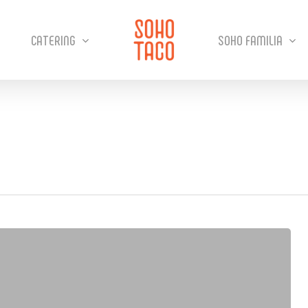
CATERING
SOHO FAMILIA