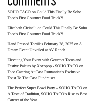
COMMENTS
SOHO TACO
on
Could This Finally Be Soho
Taco’s First Gourmet Food Truck?!
Elizabeth Cicinelli
on
Could This Finally Be Soho
Taco’s First Gourmet Food Truck?!
Hand Pressed Tortillas February 28, 2025
on
A
Dream Event Unveiled at AV Ranch
Elevating Your Event with Gourmet Tacos and
Festive Paletas by Xoxopop - SOHO TACO
on
Taco Catering At Casa Romantica’s Exclusive
Toast To The Casa Fundraiser
The Perfect Super Bowl Party – SOHO TACO
on
A Taste of Tradition, SOHO TACO’s Rise to Best
Caterer of the Year