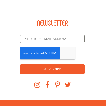
NEWSLETTER
SUBSCRIBE