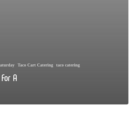
aturday
Taco Cart Catering
taco catering
 For A