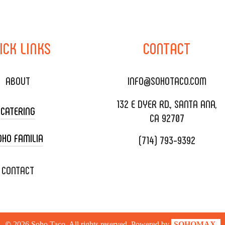
ICK
LINKS
CONTACT
ABOUT
INFO@SOHOTACO.COM
132 E DYER RD., SANTA ANA,
CATERING
CA 92707
OHO FAMILIA
(714) 793-9392
 CART CATERING
DING CATERING
XOXOPOP
CONTACT
ORATE CATERING
OHO TAMAL
IVERY & TO GO
SOHOMAX
©
2026
Soho Taco. All rights reserved. Powered by
SOHOMAX.