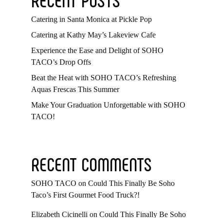
Catering in Santa Monica at Pickle Pop
Catering at Kathy May’s Lakeview Cafe
Experience the Ease and Delight of SOHO
TACO’s Drop Offs
Beat the Heat with SOHO TACO’s Refreshing
Aquas Frescas This Summer
Make Your Graduation Unforgettable with SOHO
TACO!
RECENT COMMENTS
SOHO TACO
on
Could This Finally Be Soho
Taco’s First Gourmet Food Truck?!
Elizabeth Cicinelli
on
Could This Finally Be Soho