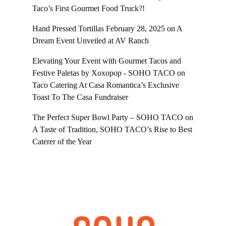
Taco’s First Gourmet Food Truck?!
Hand Pressed Tortillas February 28, 2025
on
A
Dream Event Unveiled at AV Ranch
Elevating Your Event with Gourmet Tacos and
Festive Paletas by Xoxopop - SOHO TACO
on
Taco Catering At Casa Romantica’s Exclusive
Toast To The Casa Fundraiser
The Perfect Super Bowl Party – SOHO TACO
on
A Taste of Tradition, SOHO TACO’s Rise to Best
Caterer of the Year