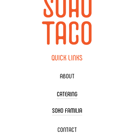
QUICK
LINKS
ABOUT
CATERING
SOHO FAMILIA
TACO CART CATERING
WEDDING CATERING
XOXOPOP
CONTACT