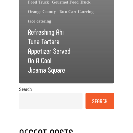
Food Truck
Gourmet Food Truck
Orange County
Taco Cart Catering
taco catering
Refreshing Ahi
Tuna Tartare
Appetizer Served
On A Cool
Jicama Square
Search
SEARCH
RECENT POSTS