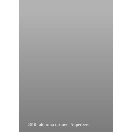
2016
ahi tuna tartare
Appetizers