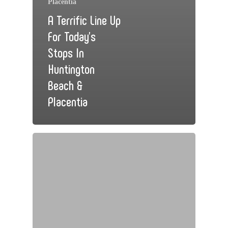
Placentia
A Terrific Line Up
For Today’s
Stops In
Huntington
Beach &
Placentia