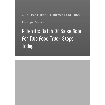
2014
Food Truck
Gourmet Food Truck
Orange County
A Terrific Batch Of Salsa Roja
For Two Food Truck Stops
Today