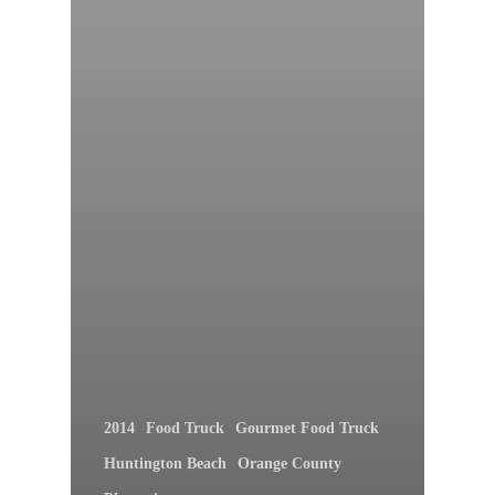
2014
Food Truck
Gourmet Food Truck
Huntington Beach
Orange County