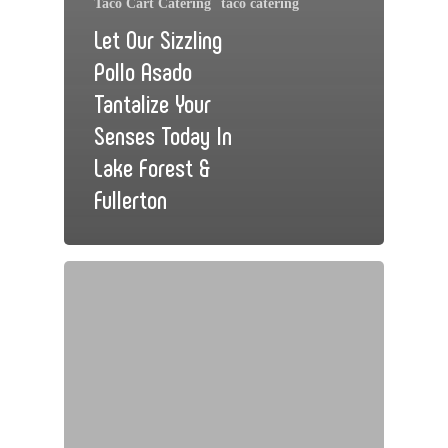
Taco Cart Catering
taco catering
Let Our Sizzling
Pollo Asado
Tantalize Your
Senses Today In
Lake Forest &
Fullerton