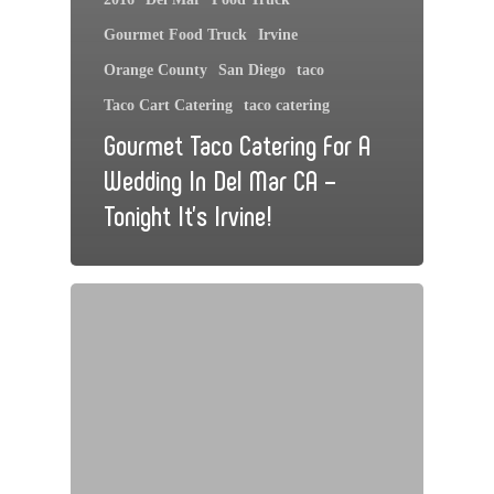
Gourmet Food Truck
Irvine
Orange County
San Diego
taco
Taco Cart Catering
taco catering
Gourmet Taco Catering For A
Wedding In Del Mar CA –
Tonight It’s Irvine!