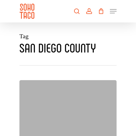
Skip
Menu
to
search
account
main
Close
content
Menu
Tag
SAN DIEGO COUNTY