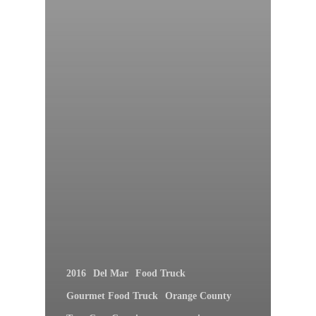
2016
Del Mar
Food Truck
Gourmet Food Truck
Orange County