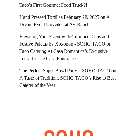
Taco’s First Gourmet Food Truck?!
Hand Pressed Tortillas February 28, 2025
on
A
Dream Event Unveiled at AV Ranch
Elevating Your Event with Gourmet Tacos and
Festive Paletas by Xoxopop - SOHO TACO
on
Taco Catering At Casa Romantica’s Exclusive
Toast To The Casa Fundraiser
The Perfect Super Bowl Party – SOHO TACO
on
A Taste of Tradition, SOHO TACO’s Rise to Best
Caterer of the Year