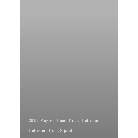
2013
August
Food Truck
Fullerton
Fullerton Truck Squad