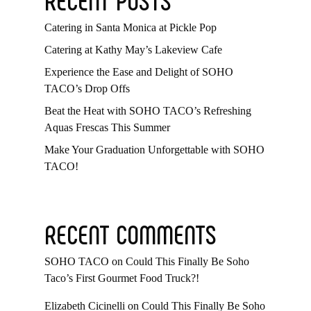
Catering in Santa Monica at Pickle Pop
Catering at Kathy May’s Lakeview Cafe
Experience the Ease and Delight of SOHO
TACO’s Drop Offs
Beat the Heat with SOHO TACO’s Refreshing
Aquas Frescas This Summer
Make Your Graduation Unforgettable with SOHO
TACO!
RECENT COMMENTS
SOHO TACO
on
Could This Finally Be Soho
Taco’s First Gourmet Food Truck?!
Elizabeth Cicinelli
on
Could This Finally Be Soho