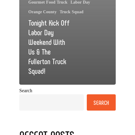
Gourmet Food Truck
Labor Day
Orange County
Truck Squad
Tonight Kick Off
Labor Day
Weekend With
Us & The
Fullerton Truck
Squad!
Search
SEARCH
RECENT POSTS