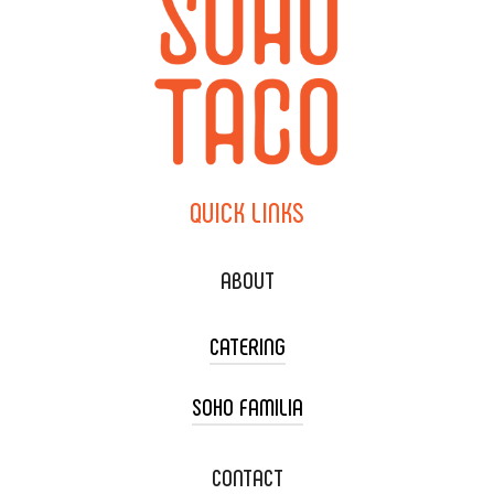
QUICK
LINKS
ABOUT
CATERING
SOHO FAMILIA
TACO CART CATERING
WEDDING CATERING
XOXOPOP
CONTACT