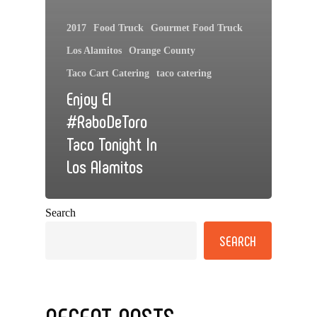
2017
Food Truck
Gourmet Food Truck
Los Alamitos
Orange County
Taco Cart Catering
taco catering
Enjoy El
#RaboDeToro
Taco Tonight In
Los Alamitos
Search
SEARCH
RECENT POSTS