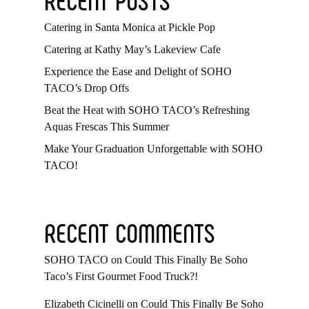
Catering in Santa Monica at Pickle Pop
Catering at Kathy May’s Lakeview Cafe
Experience the Ease and Delight of SOHO
TACO’s Drop Offs
Beat the Heat with SOHO TACO’s Refreshing
Aquas Frescas This Summer
Make Your Graduation Unforgettable with SOHO
TACO!
RECENT COMMENTS
SOHO TACO
on
Could This Finally Be Soho
Taco’s First Gourmet Food Truck?!
Elizabeth Cicinelli
on
Could This Finally Be Soho