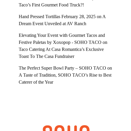
Taco’s First Gourmet Food Truck?!
Hand Pressed Tortillas February 28, 2025
on
A
Dream Event Unveiled at AV Ranch
Elevating Your Event with Gourmet Tacos and
Festive Paletas by Xoxopop - SOHO TACO
on
Taco Catering At Casa Romantica’s Exclusive
Toast To The Casa Fundraiser
The Perfect Super Bowl Party – SOHO TACO
on
A Taste of Tradition, SOHO TACO’s Rise to Best
Caterer of the Year