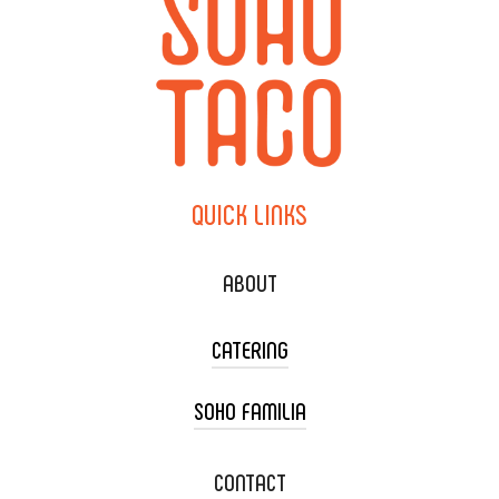
QUICK
LINKS
ABOUT
CATERING
SOHO FAMILIA
TACO CART CATERING
WEDDING CATERING
XOXOPOP
CONTACT