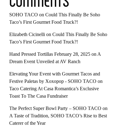
COMMENTS
SOHO TACO
on
Could This Finally Be Soho
Taco’s First Gourmet Food Truck?!
Elizabeth Cicinelli
on
Could This Finally Be Soho
Taco’s First Gourmet Food Truck?!
Hand Pressed Tortillas February 28, 2025
on
A
Dream Event Unveiled at AV Ranch
Elevating Your Event with Gourmet Tacos and
Festive Paletas by Xoxopop - SOHO TACO
on
Taco Catering At Casa Romantica’s Exclusive
Toast To The Casa Fundraiser
The Perfect Super Bowl Party – SOHO TACO
on
A Taste of Tradition, SOHO TACO’s Rise to Best
Caterer of the Year