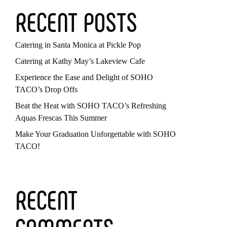
RECENT POSTS
Catering in Santa Monica at Pickle Pop
Catering at Kathy May’s Lakeview Cafe
Experience the Ease and Delight of SOHO
TACO’s Drop Offs
Beat the Heat with SOHO TACO’s Refreshing
Aquas Frescas This Summer
Make Your Graduation Unforgettable with SOHO
TACO!
RECENT