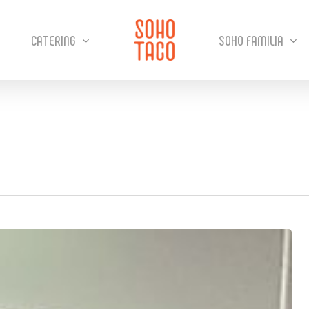
CATERING
SOHO FAMILIA