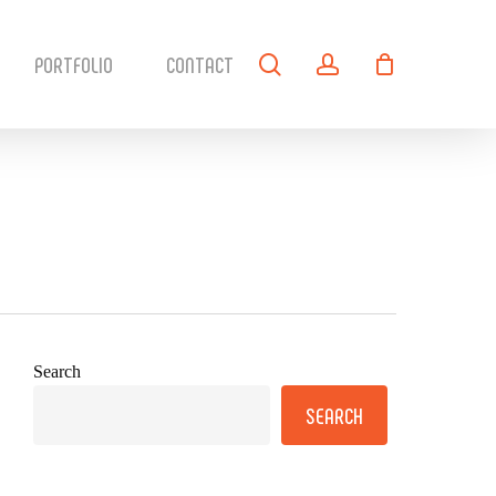
search
account
PORTFOLIO
CONTACT
Search
SEARCH