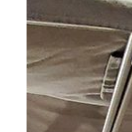
Hit enter to search or ESC to close