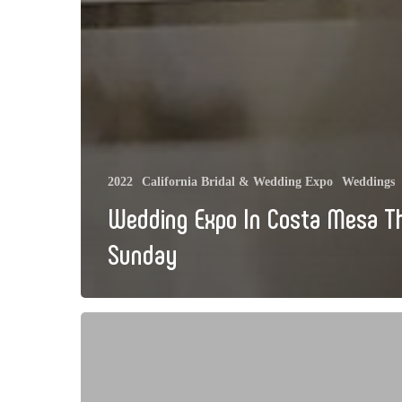
2022
California Bridal & Wedding Expo
Weddings
Wedding Expo In Costa Mesa T
Sunday