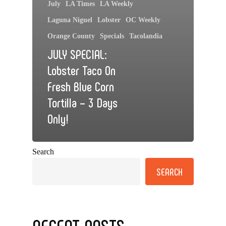
July
LA Times
LA Weekly
Laguna Niguel
Lobster
OC Weekly
Orange County
Specials
Tacolandia
JULY SPECIAL:
Lobster Taco On
Fresh Blue Corn
Tortilla – 3 Days
Only!
Search
SEARCH
RECENT POSTS