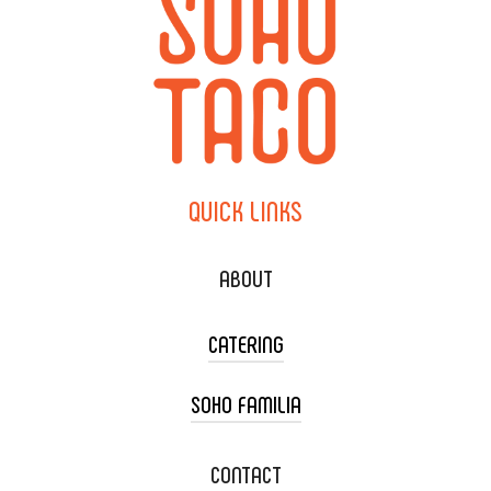
QUICK
LINKS
ABOUT
CATERING
SOHO FAMILIA
TACO CART CATERING
WEDDING CATERING
XOXOPOP
CONTACT