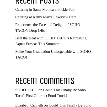
Catering in Santa Monica at Pickle Pop
Catering at Kathy May’s Lakeview Cafe
Experience the Ease and Delight of SOHO
TACO’s Drop Offs
Beat the Heat with SOHO TACO’s Refreshing
Aquas Frescas This Summer
Make Your Graduation Unforgettable with SOHO
TACO!
RECENT COMMENTS
SOHO TACO
on
Could This Finally Be Soho
Taco’s First Gourmet Food Truck?!
Elizabeth Cicinelli
on
Could This Finally Be Soho