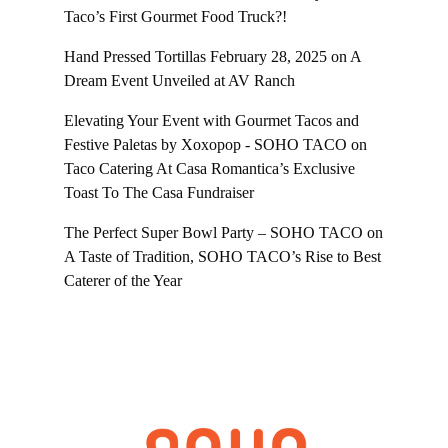
Taco’s First Gourmet Food Truck?!
Hand Pressed Tortillas February 28, 2025
on
A
Dream Event Unveiled at AV Ranch
Elevating Your Event with Gourmet Tacos and
Festive Paletas by Xoxopop - SOHO TACO
on
Taco Catering At Casa Romantica’s Exclusive
Toast To The Casa Fundraiser
The Perfect Super Bowl Party – SOHO TACO
on
A Taste of Tradition, SOHO TACO’s Rise to Best
Caterer of the Year