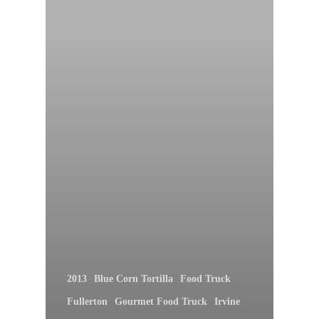
2013
Blue Corn Tortilla
Food Truck
Fullerton
Gourmet Food Truck
Irvine