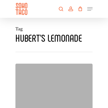
Skip
Menu
to
search
account
main
Close
content
Menu
Tag
HUBERT’S LEMONADE