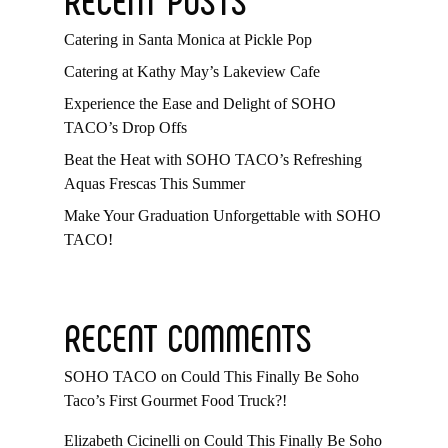
Catering in Santa Monica at Pickle Pop
Catering at Kathy May’s Lakeview Cafe
Experience the Ease and Delight of SOHO
TACO’s Drop Offs
Beat the Heat with SOHO TACO’s Refreshing
Aquas Frescas This Summer
Make Your Graduation Unforgettable with SOHO
TACO!
RECENT COMMENTS
SOHO TACO
on
Could This Finally Be Soho
Taco’s First Gourmet Food Truck?!
Elizabeth Cicinelli
on
Could This Finally Be Soho