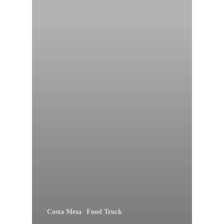
Costa Mesa
Food Truck