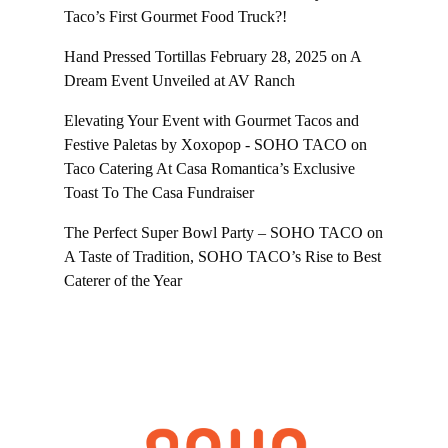
Taco’s First Gourmet Food Truck?!
Hand Pressed Tortillas February 28, 2025
on
A
Dream Event Unveiled at AV Ranch
Elevating Your Event with Gourmet Tacos and
Festive Paletas by Xoxopop - SOHO TACO
on
Taco Catering At Casa Romantica’s Exclusive
Toast To The Casa Fundraiser
The Perfect Super Bowl Party – SOHO TACO
on
A Taste of Tradition, SOHO TACO’s Rise to Best
Caterer of the Year