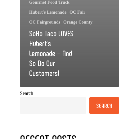
Gourmet Food Truck
Hubert's Lemonade
OC Fair
OC Fairgrounds
Orange County
SoHo Taco LOVES
Hubert’s
Lemonade – And
So Do Our
Customers!
Search
SEARCH
RECENT POSTS