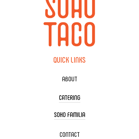
QUICK
LINKS
ABOUT
CATERING
SOHO FAMILIA
TACO CART CATERING
WEDDING CATERING
XOXOPOP
CONTACT