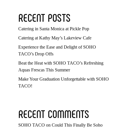
RECENT POSTS
Catering in Santa Monica at Pickle Pop
Catering at Kathy May’s Lakeview Cafe
Experience the Ease and Delight of SOHO
TACO’s Drop Offs
Beat the Heat with SOHO TACO’s Refreshing
Aquas Frescas This Summer
Make Your Graduation Unforgettable with SOHO
TACO!
RECENT COMMENTS
SOHO TACO
on
Could This Finally Be Soho