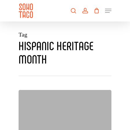
Skip
Menu
to
search
account
main
Close
content
Menu
Tag
HISPANIC HERITAGE
MONTH