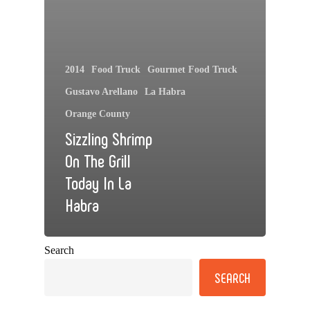
2014
Food Truck
Gourmet Food Truck
Gustavo Arellano
La Habra
Orange County
Sizzling Shrimp
On The Grill
Today In La
Habra
Search
SEARCH