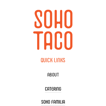
QUICK
LINKS
ABOUT
CATERING
SOHO FAMILIA
TACO CART CATERING