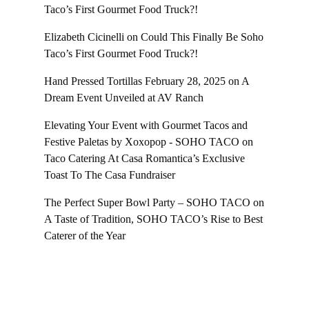
Taco’s First Gourmet Food Truck?!
Elizabeth Cicinelli
on
Could This Finally Be Soho
Taco’s First Gourmet Food Truck?!
Hand Pressed Tortillas February 28, 2025
on
A
Dream Event Unveiled at AV Ranch
Elevating Your Event with Gourmet Tacos and
Festive Paletas by Xoxopop - SOHO TACO
on
Taco Catering At Casa Romantica’s Exclusive
Toast To The Casa Fundraiser
The Perfect Super Bowl Party – SOHO TACO
on
A Taste of Tradition, SOHO TACO’s Rise to Best
Caterer of the Year