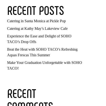
RECENT POSTS
Catering in Santa Monica at Pickle Pop
Catering at Kathy May’s Lakeview Cafe
Experience the Ease and Delight of SOHO
TACO’s Drop Offs
Beat the Heat with SOHO TACO’s Refreshing
Aquas Frescas This Summer
Make Your Graduation Unforgettable with SOHO
TACO!
RECENT