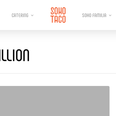
CATERING
SOHO FAMILIA
LLION