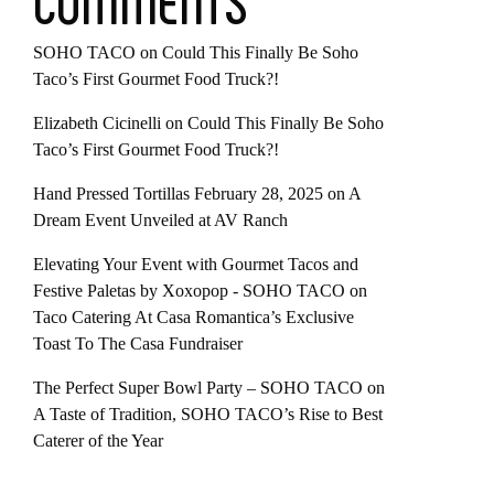
COMMENTS
SOHO TACO
on
Could This Finally Be Soho
Taco’s First Gourmet Food Truck?!
Elizabeth Cicinelli
on
Could This Finally Be Soho
Taco’s First Gourmet Food Truck?!
Hand Pressed Tortillas February 28, 2025
on
A
Dream Event Unveiled at AV Ranch
Elevating Your Event with Gourmet Tacos and
Festive Paletas by Xoxopop - SOHO TACO
on
Taco Catering At Casa Romantica’s Exclusive
Toast To The Casa Fundraiser
The Perfect Super Bowl Party – SOHO TACO
on
A Taste of Tradition, SOHO TACO’s Rise to Best
Caterer of the Year