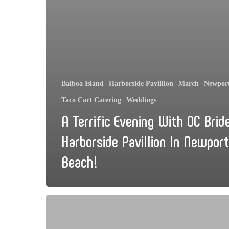
Balboa Island
Harborside Pavillion
March
Newpor
Taco Cart Catering
Weddings
A Terrific Evening With OC Brid
Harborside Pavillion In Newport
Beach!