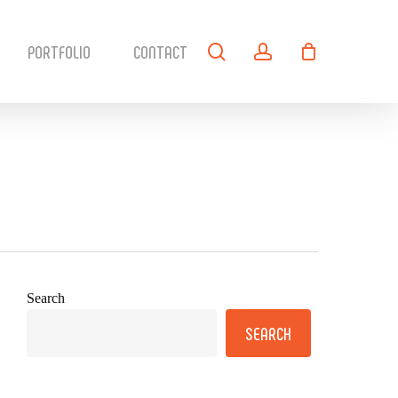
search
account
PORTFOLIO
CONTACT
Search
SEARCH