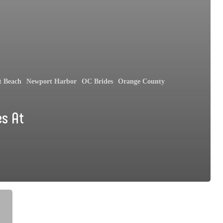
t Beach
Newport Harbor
OC Brides
Orange County
es At