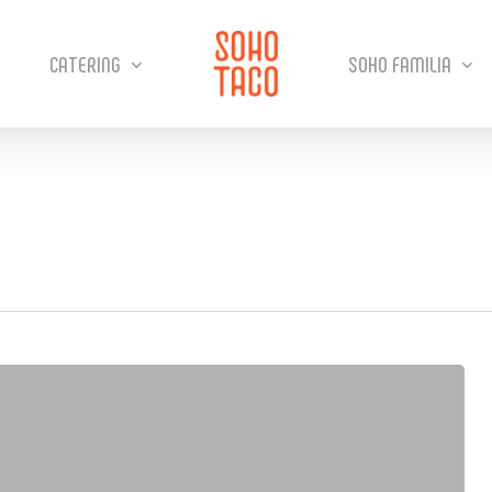
CATERING
SOHO FAMILIA