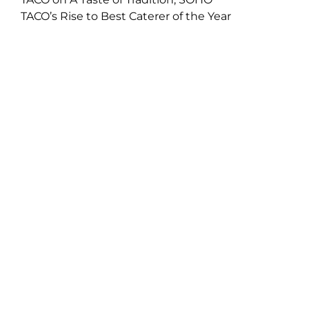
TACO’s Rise to Best Caterer of the Year