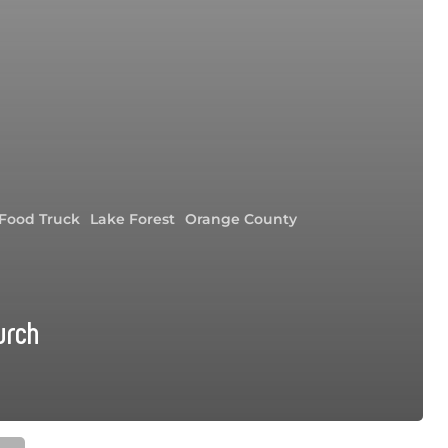
Food Truck
Lake Forest
Orange County
urch