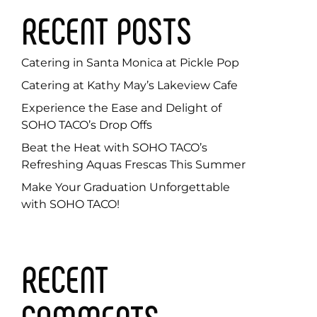
RECENT POSTS
Catering in Santa Monica at Pickle Pop
Catering at Kathy May’s Lakeview Cafe
Experience the Ease and Delight of
SOHO TACO’s Drop Offs
Beat the Heat with SOHO TACO’s
Refreshing Aquas Frescas This Summer
Make Your Graduation Unforgettable
with SOHO TACO!
RECENT