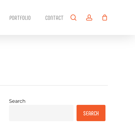
search
account
PORTFOLIO
CONTACT
Search
SEARCH