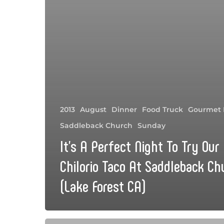
2013
August
Dinner
Food Truck
Gourmet 
Saddleback Church
Sunday
It’s A Perfect Night To Try Our
Chilorio Taco At Saddleback Ch
(Lake Forest CA)