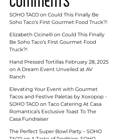
COMMENTS
SOHO TACO
on
Could This Finally Be
Soho Taco’s First Gourmet Food Truck?!
Elizabeth Cicinelli
on
Could This Finally
Be Soho Taco’s First Gourmet Food
Truck?!
Hand Pressed Tortillas February 28, 2025
on
A Dream Event Unveiled at AV
Ranch
Elevating Your Event with Gourmet
Tacos and Festive Paletas by Xoxopop -
SOHO TACO
on
Taco Catering At Casa
Romantica’s Exclusive Toast To The
Casa Fundraiser
The Perfect Super Bowl Party – SOHO
TACO
on
A Taste of Tradition, SOHO