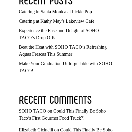
Catering in Santa Monica at Pickle Pop
Catering at Kathy May’s Lakeview Cafe
Experience the Ease and Delight of SOHO
TACO’s Drop Offs
Beat the Heat with SOHO TACO’s Refreshing
Aquas Frescas This Summer
Make Your Graduation Unforgettable with SOHO
TACO!
RECENT COMMENTS
SOHO TACO
on
Could This Finally Be Soho
Taco’s First Gourmet Food Truck?!
Elizabeth Cicinelli
on
Could This Finally Be Soho