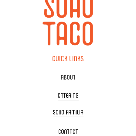
QUICK
LINKS
ABOUT
CATERING
SOHO FAMILIA
TACO CART CATERING
WEDDING CATERING
XOXOPOP
CONTACT