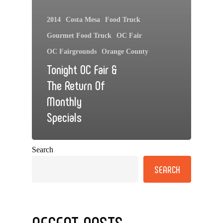
2014
Costa Mesa
Food Truck
Gourmet Food Truck
OC Fair
OC Fairgrounds
Orange County
Tonight OC Fair &
The Return Of
Monthly
Specials
Search
SEARCH
RECENT POSTS