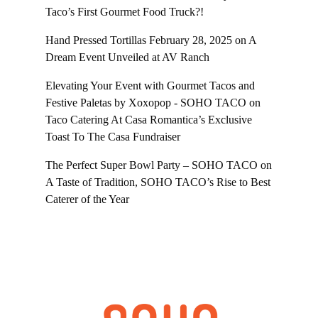
Taco’s First Gourmet Food Truck?!
Hand Pressed Tortillas February 28, 2025
on
A
Dream Event Unveiled at AV Ranch
Elevating Your Event with Gourmet Tacos and
Festive Paletas by Xoxopop - SOHO TACO
on
Taco Catering At Casa Romantica’s Exclusive
Toast To The Casa Fundraiser
The Perfect Super Bowl Party – SOHO TACO
on
A Taste of Tradition, SOHO TACO’s Rise to Best
Caterer of the Year