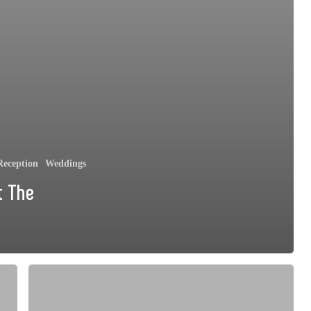
eception
Weddings
t The