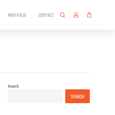
search
account
PORTFOLIO
CONTACT
Search
SEARCH