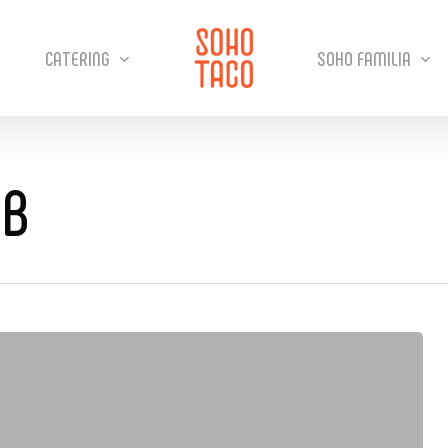
CATERING
SOHO FAMILIA
UB