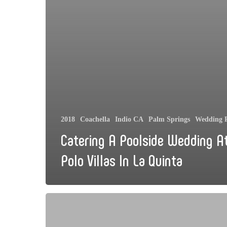
2018
Coachella
Indio CA
Palm Springs
Wedding R
Catering A Poolside Wedding A
Polo Villas In La Quinta