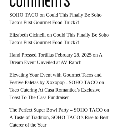
COMMENTS
SOHO TACO
on
Could This Finally Be Soho
Taco’s First Gourmet Food Truck?!
Elizabeth Cicinelli
on
Could This Finally Be Soho
Taco’s First Gourmet Food Truck?!
Hand Pressed Tortillas February 28, 2025
on
A
Dream Event Unveiled at AV Ranch
Elevating Your Event with Gourmet Tacos and
Festive Paletas by Xoxopop - SOHO TACO
on
Taco Catering At Casa Romantica’s Exclusive
Toast To The Casa Fundraiser
The Perfect Super Bowl Party – SOHO TACO
on
A Taste of Tradition, SOHO TACO’s Rise to Best
Caterer of the Year