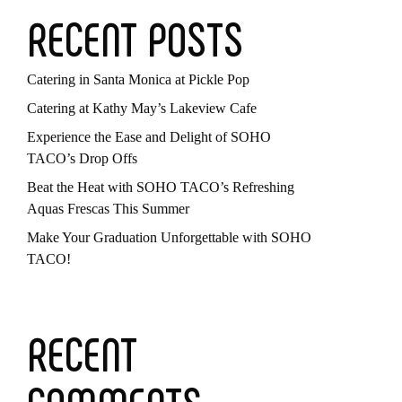
RECENT POSTS
Catering in Santa Monica at Pickle Pop
Catering at Kathy May’s Lakeview Cafe
Experience the Ease and Delight of SOHO
TACO’s Drop Offs
Beat the Heat with SOHO TACO’s Refreshing
Aquas Frescas This Summer
Make Your Graduation Unforgettable with SOHO
TACO!
RECENT