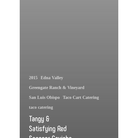
2015
Edna Valley
Greengate Ranch & Vineyard
San Luis Obispo
Taco Cart Catering
taco catering
Tangy &
Satisfying Red
Snapper Ceviche