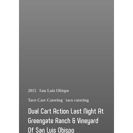
2015
San Luis Obispo
Taco Cart Catering
taco catering
Dual Cart Action Last Night At
Greengate Ranch & Vineyard
Of San Luis Obispo