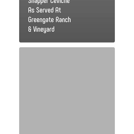
As Served At
Greengate Ranch
& Vineyard