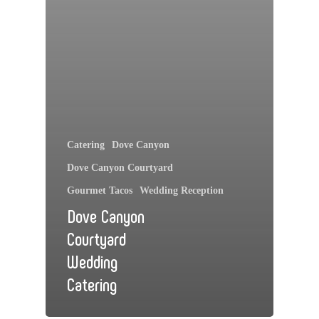
Catering
Dove Canyon
Dove Canyon Courtyard
Gourmet Tacos
Wedding Reception
Dove Canyon
Courtyard
Wedding
Catering