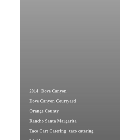
2014
Dove Canyon
Dove Canyon Courtyard
Orange County
Rancho Santa Margarita
Taco Cart Catering
taco catering