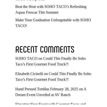
Beat the Heat with SOHO TACO’s Refreshing
Aquas Frescas This Summer
Make Your Graduation Unforgettable with SOHO
TACO!
RECENT COMMENTS
SOHO TACO
on
Could This Finally Be Soho
Taco’s First Gourmet Food Truck?!
Elizabeth Cicinelli
on
Could This Finally Be Soho
Taco’s First Gourmet Food Truck?!
Hand Pressed Tortillas February 28, 2025
on
A
Dream Event Unveiled at AV Ranch
Elevating Your Event with Gourmet Tacos and