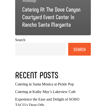
Weddings
Catering At The Dove Canyon
Courtyard Event Center In
Rancho Santa Margarita
Search
SEARCH
RECENT POSTS
Catering in Santa Monica at Pickle Pop
Catering at Kathy May’s Lakeview Cafe
Experience the Ease and Delight of SOHO
TACO’s Drop Offs