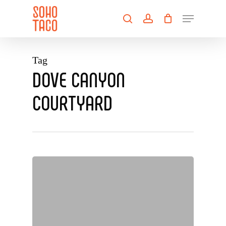
Skip
Menu
to
search
account
main
Close
content
Menu
Tag
DOVE CANYON
COURTYARD