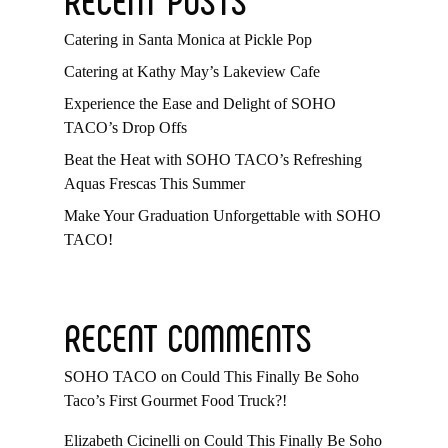
Catering in Santa Monica at Pickle Pop
Catering at Kathy May’s Lakeview Cafe
Experience the Ease and Delight of SOHO
TACO’s Drop Offs
Beat the Heat with SOHO TACO’s Refreshing
Aquas Frescas This Summer
Make Your Graduation Unforgettable with SOHO
TACO!
RECENT COMMENTS
SOHO TACO
on
Could This Finally Be Soho
Taco’s First Gourmet Food Truck?!
Elizabeth Cicinelli
on
Could This Finally Be Soho