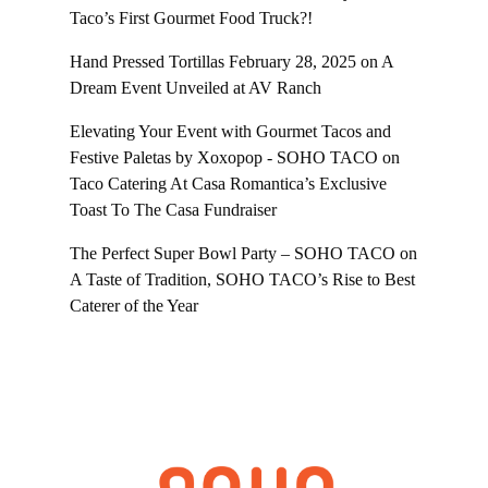
Taco’s First Gourmet Food Truck?!
Hand Pressed Tortillas February 28, 2025
on
A
Dream Event Unveiled at AV Ranch
Elevating Your Event with Gourmet Tacos and
Festive Paletas by Xoxopop - SOHO TACO
on
Taco Catering At Casa Romantica’s Exclusive
Toast To The Casa Fundraiser
The Perfect Super Bowl Party – SOHO TACO
on
A Taste of Tradition, SOHO TACO’s Rise to Best
Caterer of the Year