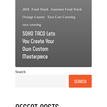
2018
Food Truck
Gourmet Food Truck
Orange County
Taco Cart Catering
taco catering
SOHO TACO Lets
You Create Your
Own Custom
Masterpiece
Search
SEARCH
RECENT POSTS