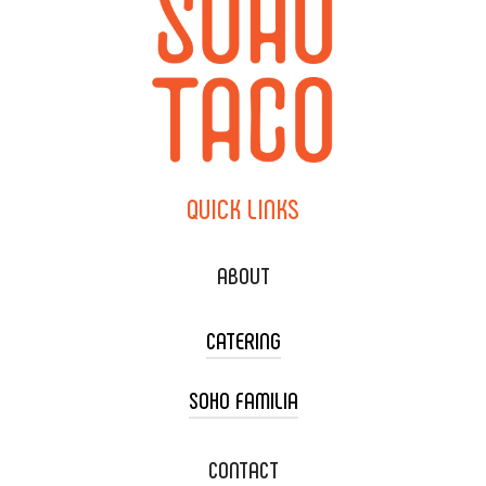
QUICK
LINKS
ABOUT
CATERING
SOHO FAMILIA
TACO CART CATERING
WEDDING CATERING
XOXOPOP
CONTACT