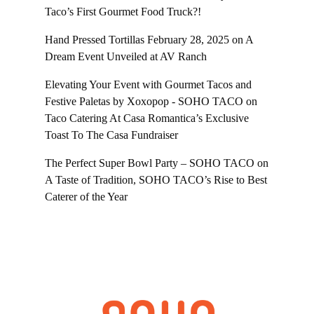
Taco’s First Gourmet Food Truck?!
Hand Pressed Tortillas February 28, 2025
on
A
Dream Event Unveiled at AV Ranch
Elevating Your Event with Gourmet Tacos and
Festive Paletas by Xoxopop - SOHO TACO
on
Taco Catering At Casa Romantica’s Exclusive
Toast To The Casa Fundraiser
The Perfect Super Bowl Party – SOHO TACO
on
A Taste of Tradition, SOHO TACO’s Rise to Best
Caterer of the Year