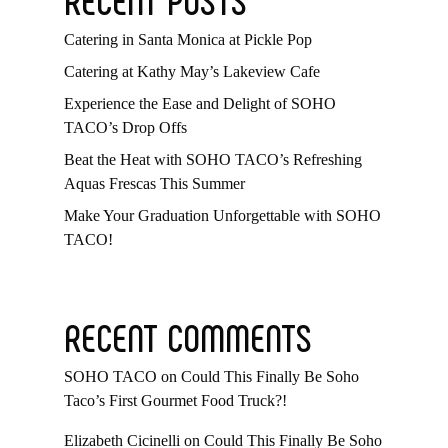
Catering in Santa Monica at Pickle Pop
Catering at Kathy May’s Lakeview Cafe
Experience the Ease and Delight of SOHO
TACO’s Drop Offs
Beat the Heat with SOHO TACO’s Refreshing
Aquas Frescas This Summer
Make Your Graduation Unforgettable with SOHO
TACO!
RECENT COMMENTS
SOHO TACO
on
Could This Finally Be Soho
Taco’s First Gourmet Food Truck?!
Elizabeth Cicinelli
on
Could This Finally Be Soho