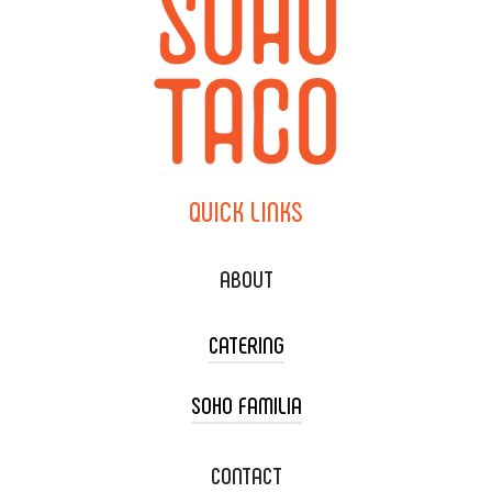
QUICK
LINKS
ABOUT
CATERING
SOHO FAMILIA
TACO CART CATERING
WEDDING CATERING
XOXOPOP
CONTACT