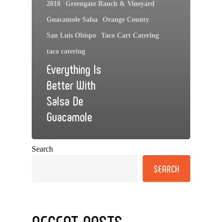
2018
Greengate Ranch & Vineyard
Guacamole Salsa
Orange County
San Luis Obispo
Taco Cart Catering
taco catering
Everything Is
Better With
Salsa De
Guacamole
Search
SEARCH
RECENT POSTS