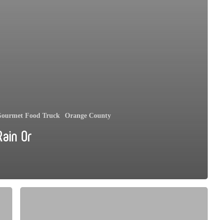
ourmet Food Truck
Orange County
Rain Or