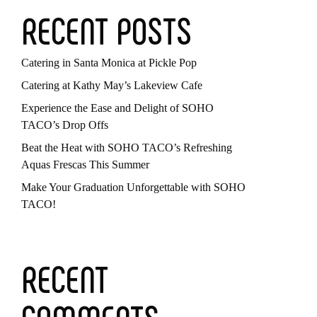
RECENT POSTS
Catering in Santa Monica at Pickle Pop
Catering at Kathy May’s Lakeview Cafe
Experience the Ease and Delight of SOHO
TACO’s Drop Offs
Beat the Heat with SOHO TACO’s Refreshing
Aquas Frescas This Summer
Make Your Graduation Unforgettable with SOHO
TACO!
RECENT