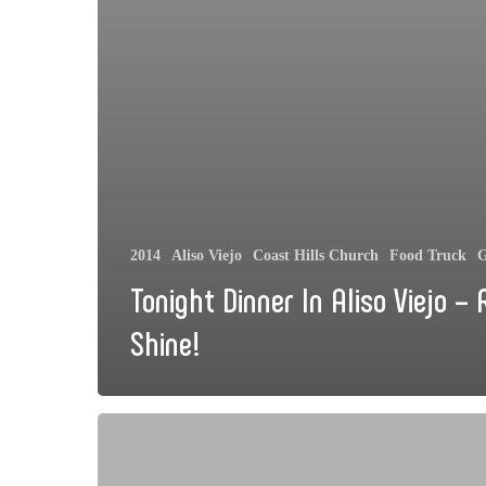
2014
Aliso Viejo
Coast Hills Church
Food Truck
G
Tonight Dinner In Aliso Viejo – 
Shine!