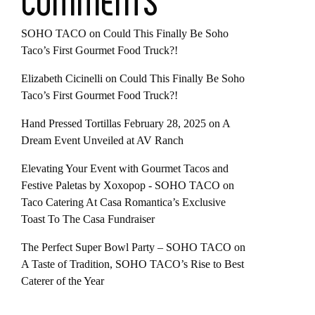
COMMENTS
SOHO TACO
on
Could This Finally Be Soho
Taco’s First Gourmet Food Truck?!
Elizabeth Cicinelli
on
Could This Finally Be Soho
Taco’s First Gourmet Food Truck?!
Hand Pressed Tortillas February 28, 2025
on
A
Dream Event Unveiled at AV Ranch
Elevating Your Event with Gourmet Tacos and
Festive Paletas by Xoxopop - SOHO TACO
on
Taco Catering At Casa Romantica’s Exclusive
Toast To The Casa Fundraiser
The Perfect Super Bowl Party – SOHO TACO
on
A Taste of Tradition, SOHO TACO’s Rise to Best
Caterer of the Year