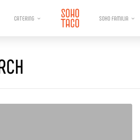
CATERING
SOHO FAMILIA
URCH