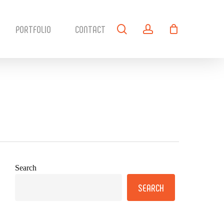
search
account
PORTFOLIO
CONTACT
Search
SEARCH