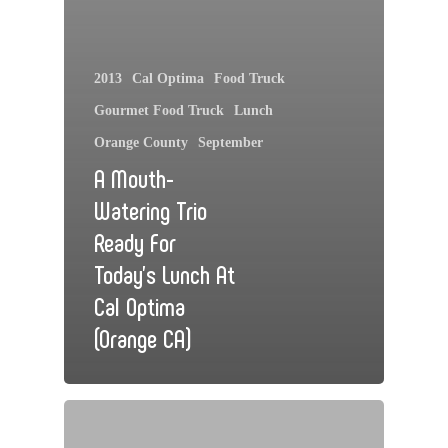
2013
Cal Optima
Food Truck
Gourmet Food Truck
Lunch
Orange County
September
A Mouth-
Watering Trio
Ready For
Today’s Lunch At
Cal Optima
(Orange CA)