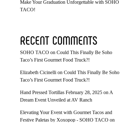
Make Your Graduation Unforgettable with SOHO
TACO!
RECENT COMMENTS
SOHO TACO
on
Could This Finally Be Soho
Taco’s First Gourmet Food Truck?!
Elizabeth Cicinelli
on
Could This Finally Be Soho
Taco’s First Gourmet Food Truck?!
Hand Pressed Tortillas February 28, 2025
on
A
Dream Event Unveiled at AV Ranch
Elevating Your Event with Gourmet Tacos and
Festive Paletas by Xoxopop - SOHO TACO
on
Taco Catering At Casa Romantica’s Exclusive
Toast To The Casa Fundraiser