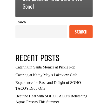
Gone!
Search
SEARCH
RECENT POSTS
Catering in Santa Monica at Pickle Pop
Catering at Kathy May’s Lakeview Cafe
Experience the Ease and Delight of SOHO
TACO’s Drop Offs
Beat the Heat with SOHO TACO’s Refreshing
Aquas Frescas This Summer