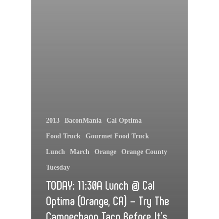
2013
BaconMania
Cal Optima
Food Truck
Gourmet Food Truck
Lunch
March
Orange
Orange County
Tuesday
TODAY: 11:30A Lunch @ Cal
Optima (Orange, CA) – Try The
Campechano Taco Before It’s