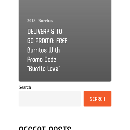
2018
Burritos
DELIVERY & TO
GO PROMO: FREE
Burritos With
Promo Code
“Burrito Love”
Search
SEARCH
RECENT POSTS