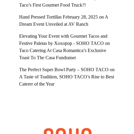
Taco’s First Gourmet Food Truck?!
Hand Pressed Tortillas February 28, 2025
on
A
Dream Event Unveiled at AV Ranch
Elevating Your Event with Gourmet Tacos and
Festive Paletas by Xoxopop - SOHO TACO
on
Taco Catering At Casa Romantica’s Exclusive
Toast To The Casa Fundraiser
The Perfect Super Bowl Party – SOHO TACO
on
A Taste of Tradition, SOHO TACO’s Rise to Best
Caterer of the Year