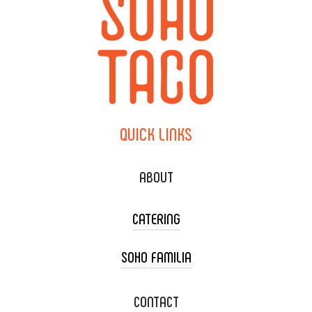
QUICK
LINKS
ABOUT
CATERING
SOHO FAMILIA
TACO CART CATERING
WEDDING CATERING
XOXOPOP
CONTACT