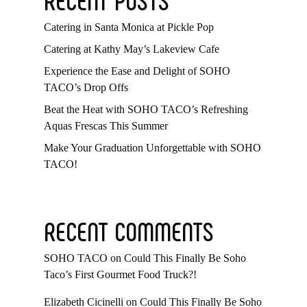
Catering in Santa Monica at Pickle Pop
Catering at Kathy May’s Lakeview Cafe
Experience the Ease and Delight of SOHO
TACO’s Drop Offs
Beat the Heat with SOHO TACO’s Refreshing
Aquas Frescas This Summer
Make Your Graduation Unforgettable with SOHO
TACO!
RECENT COMMENTS
SOHO TACO
on
Could This Finally Be Soho
Taco’s First Gourmet Food Truck?!
Elizabeth Cicinelli
on
Could This Finally Be Soho