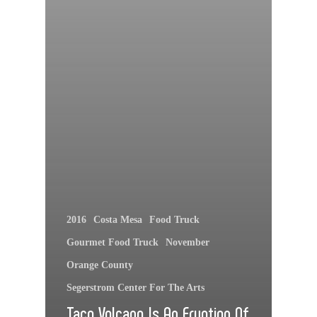
2016
Costa Mesa
Food Truck
Gourmet Food Truck
November
Orange County
Segerstrom Center For The Arts
Taco Volcano Is An Eruption Of