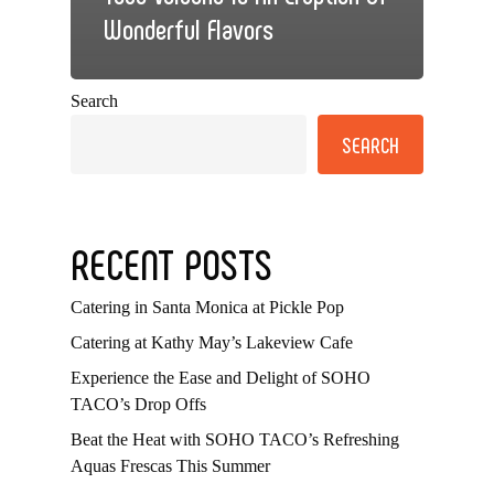
Wonderful Flavors
Search
SEARCH
RECENT POSTS
Catering in Santa Monica at Pickle Pop
Catering at Kathy May’s Lakeview Cafe
Experience the Ease and Delight of SOHO
TACO’s Drop Offs
Beat the Heat with SOHO TACO’s Refreshing
Aquas Frescas This Summer