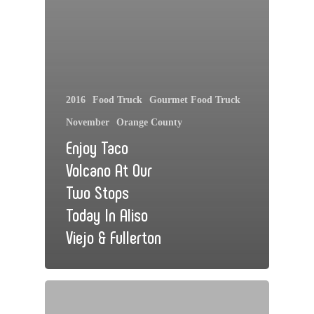
2016
Food Truck
Gourmet Food Truck
November
Orange County
Enjoy Taco
Volcano At Our
Two Stops
Today In Aliso
Viejo & Fullerton