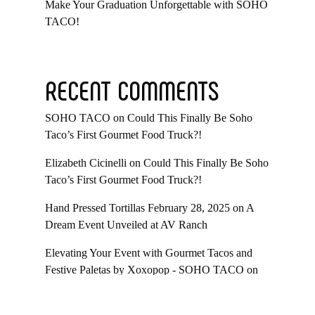
Make Your Graduation Unforgettable with SOHO
TACO!
RECENT COMMENTS
SOHO TACO
on
Could This Finally Be Soho
Taco’s First Gourmet Food Truck?!
Elizabeth Cicinelli
on
Could This Finally Be Soho
Taco’s First Gourmet Food Truck?!
Hand Pressed Tortillas February 28, 2025
on
A
Dream Event Unveiled at AV Ranch
Elevating Your Event with Gourmet Tacos and
Festive Paletas by Xoxopop - SOHO TACO
on
Taco Catering At Casa Romantica’s Exclusive
Toast To The Casa Fundraiser