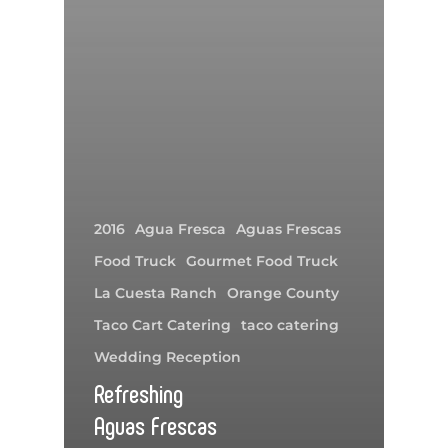
2016
Agua Fresca
Aguas Frescas
Food Truck
Gourmet Food Truck
La Cuesta Ranch
Orange County
Taco Cart Catering
taco catering
Wedding Reception
Refreshing
Aguas Frescas