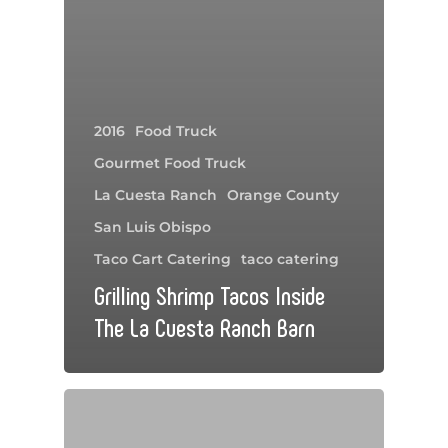
2016
Food Truck
Gourmet Food Truck
La Cuesta Ranch
Orange County
San Luis Obispo
Taco Cart Catering
taco catering
Grilling Shrimp Tacos Inside
The La Cuesta Ranch Barn