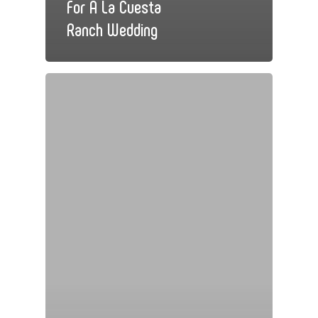
For A La Cuesta
Ranch Wedding