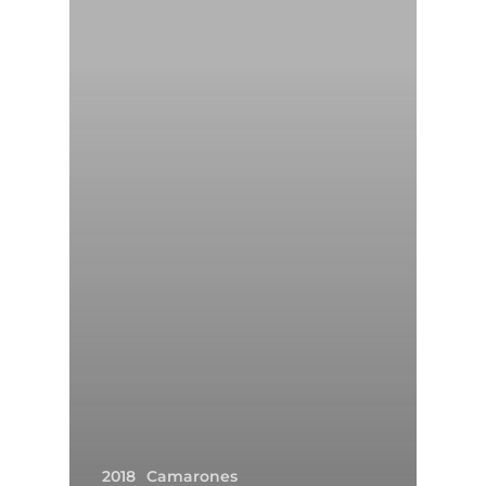
2018
Camarones