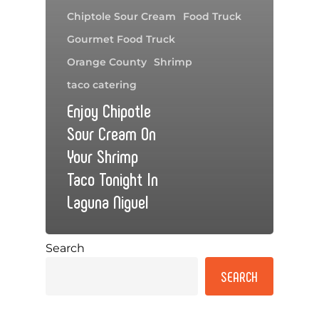
Chiptole Sour Cream
Food Truck
Gourmet Food Truck
Orange County
Shrimp
taco catering
Enjoy Chipotle
Sour Cream On
Your Shrimp
Taco Tonight In
Laguna Niguel
Search
SEARCH