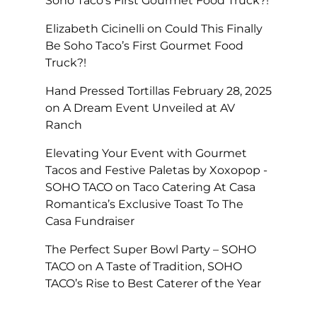
Soho Taco’s First Gourmet Food Truck?!
Elizabeth Cicinelli
on
Could This Finally
Be Soho Taco’s First Gourmet Food
Truck?!
Hand Pressed Tortillas February 28, 2025
on
A Dream Event Unveiled at AV
Ranch
Elevating Your Event with Gourmet
Tacos and Festive Paletas by Xoxopop -
SOHO TACO
on
Taco Catering At Casa
Romantica’s Exclusive Toast To The
Casa Fundraiser
The Perfect Super Bowl Party – SOHO
TACO
on
A Taste of Tradition, SOHO
TACO’s Rise to Best Caterer of the Year