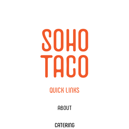
QUICK
LINKS
ABOUT
CATERING