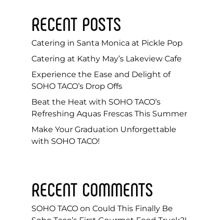
RECENT POSTS
Catering in Santa Monica at Pickle Pop
Catering at Kathy May’s Lakeview Cafe
Experience the Ease and Delight of
SOHO TACO’s Drop Offs
Beat the Heat with SOHO TACO’s
Refreshing Aquas Frescas This Summer
Make Your Graduation Unforgettable
with SOHO TACO!
RECENT COMMENTS
SOHO TACO
on
Could This Finally Be