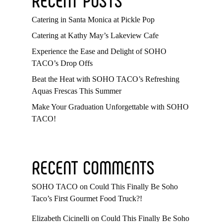
Catering in Santa Monica at Pickle Pop
Catering at Kathy May’s Lakeview Cafe
Experience the Ease and Delight of SOHO
TACO’s Drop Offs
Beat the Heat with SOHO TACO’s Refreshing
Aquas Frescas This Summer
Make Your Graduation Unforgettable with SOHO
TACO!
RECENT COMMENTS
SOHO TACO
on
Could This Finally Be Soho
Taco’s First Gourmet Food Truck?!
Elizabeth Cicinelli
on
Could This Finally Be Soho