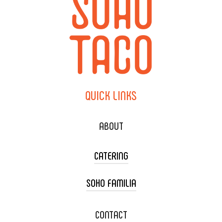
QUICK
LINKS
ABOUT
CATERING
SOHO FAMILIA
TACO CART CATERING
WEDDING CATERING
XOXOPOP
CONTACT