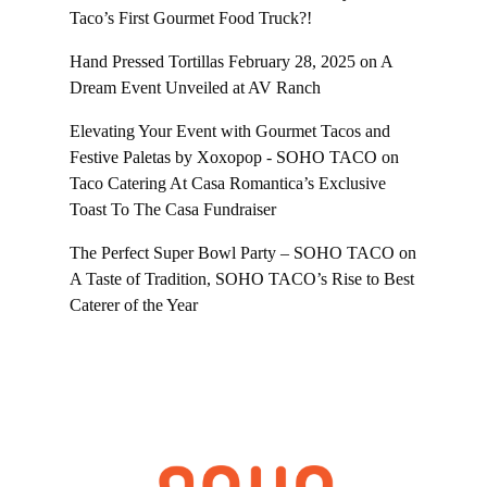
Taco’s First Gourmet Food Truck?!
Hand Pressed Tortillas February 28, 2025
on
A
Dream Event Unveiled at AV Ranch
Elevating Your Event with Gourmet Tacos and
Festive Paletas by Xoxopop - SOHO TACO
on
Taco Catering At Casa Romantica’s Exclusive
Toast To The Casa Fundraiser
The Perfect Super Bowl Party – SOHO TACO
on
A Taste of Tradition, SOHO TACO’s Rise to Best
Caterer of the Year