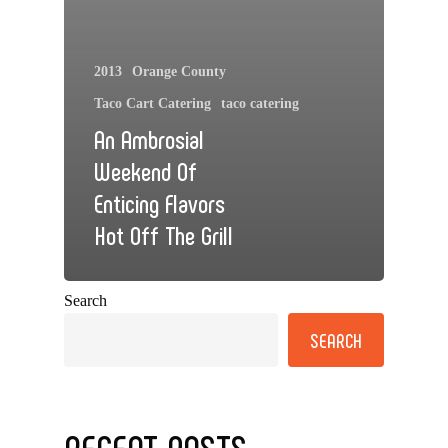
2013
Orange County
Taco Cart Catering
taco catering
An Ambrosial
Weekend Of
Enticing Flavors
Hot Off The Grill
Search
SEARCH
RECENT POSTS