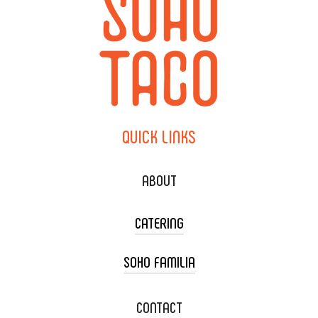
QUICK
LINKS
ABOUT
CATERING
SOHO FAMILIA
TACO CART CATERING
WEDDING CATERING
XOXOPOP
CONTACT