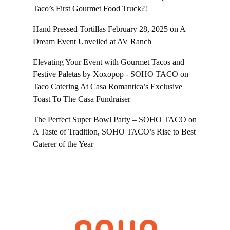
Taco’s First Gourmet Food Truck?!
Hand Pressed Tortillas February 28, 2025
on
A
Dream Event Unveiled at AV Ranch
Elevating Your Event with Gourmet Tacos and
Festive Paletas by Xoxopop - SOHO TACO
on
Taco Catering At Casa Romantica’s Exclusive
Toast To The Casa Fundraiser
The Perfect Super Bowl Party – SOHO TACO
on
A Taste of Tradition, SOHO TACO’s Rise to Best
Caterer of the Year