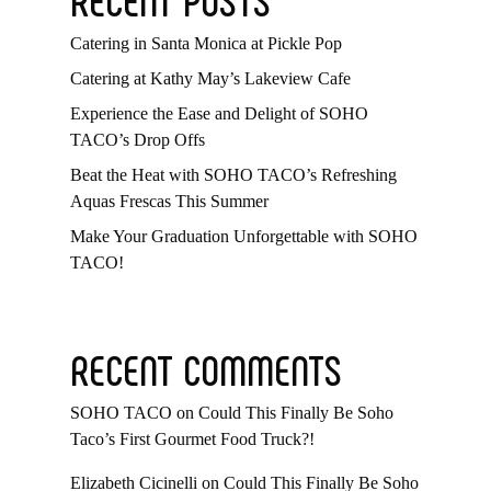
Catering in Santa Monica at Pickle Pop
Catering at Kathy May’s Lakeview Cafe
Experience the Ease and Delight of SOHO
TACO’s Drop Offs
Beat the Heat with SOHO TACO’s Refreshing
Aquas Frescas This Summer
Make Your Graduation Unforgettable with SOHO
TACO!
RECENT COMMENTS
SOHO TACO
on
Could This Finally Be Soho
Taco’s First Gourmet Food Truck?!
Elizabeth Cicinelli
on
Could This Finally Be Soho