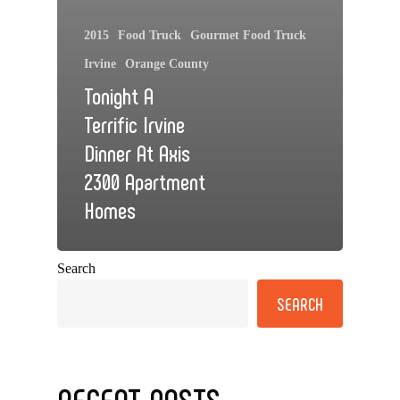
2015
Food Truck
Gourmet Food Truck
Irvine
Orange County
Tonight A
Terrific Irvine
Dinner At Axis
2300 Apartment
Homes
Search
SEARCH
RECENT POSTS