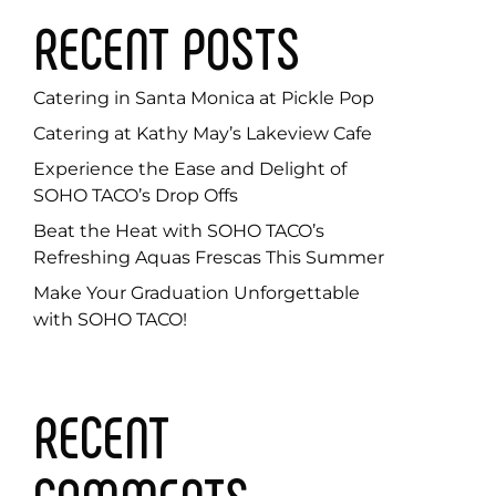
RECENT POSTS
Catering in Santa Monica at Pickle Pop
Catering at Kathy May’s Lakeview Cafe
Experience the Ease and Delight of
SOHO TACO’s Drop Offs
Beat the Heat with SOHO TACO’s
Refreshing Aquas Frescas This Summer
Make Your Graduation Unforgettable
with SOHO TACO!
RECENT