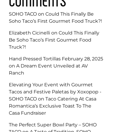
COMMENTS
SOHO TACO
on
Could This Finally Be
Soho Taco’s First Gourmet Food Truck?!
Elizabeth Cicinelli
on
Could This Finally
Be Soho Taco’s First Gourmet Food
Truck?!
Hand Pressed Tortillas February 28, 2025
on
A Dream Event Unveiled at AV
Ranch
Elevating Your Event with Gourmet
Tacos and Festive Paletas by Xoxopop -
SOHO TACO
on
Taco Catering At Casa
Romantica’s Exclusive Toast To The
Casa Fundraiser
The Perfect Super Bowl Party – SOHO
TACO
on
A Taste of Tradition, SOHO