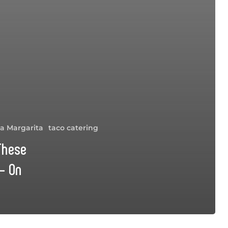
a Margarita
taco catering
 These
– On