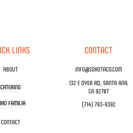
ICK
LINKS
CONTACT
ABOUT
INFO@SOHOTACO.COM
132 E DYER RD., SANTA ANA,
CATERING
CA 92707
OHO FAMILIA
(714) 793-9392
 CART CATERING
DING CATERING
XOXOPOP
CONTACT
ORATE CATERING