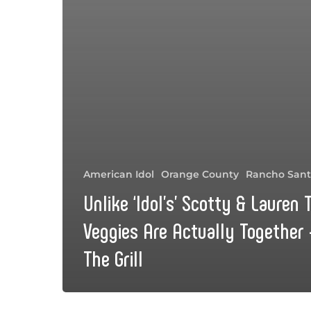
American Idol
Orange County
Rancho Sant
Unlike ‘Idol’s’ Scotty & Lauren
Veggies Are Actually Together 
The Grill