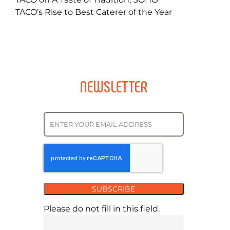
TACO’s Rise to Best Caterer of the Year
NEWSLETTER
SUBSCRIBE
Please do not fill in this field.