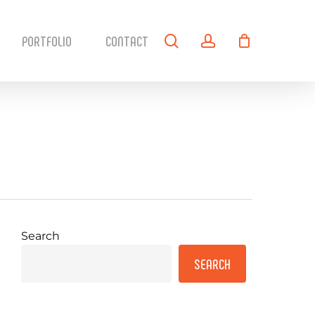
search
account
PORTFOLIO
CONTACT
Search
SEARCH