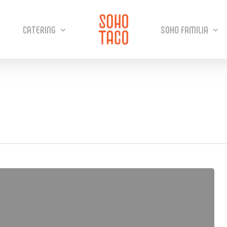
CATERING
SOHO FAMILIA