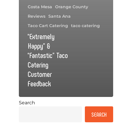
Costa Mesa
Orange County
Reviews
Santa Ana
Taco Cart Catering
taco catering
“Extremely
Happy” &
“Fantastic” Taco
Catering
Customer
Feedback
Search
SEARCH