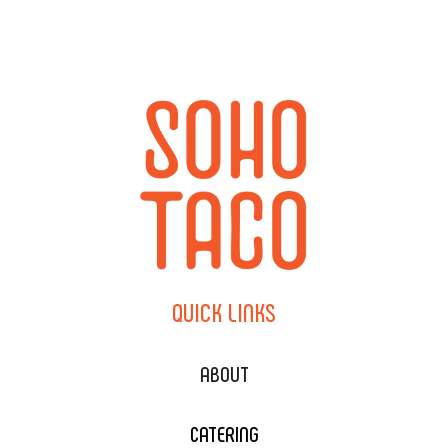
QUICK
LINKS
ABOUT
CATERING