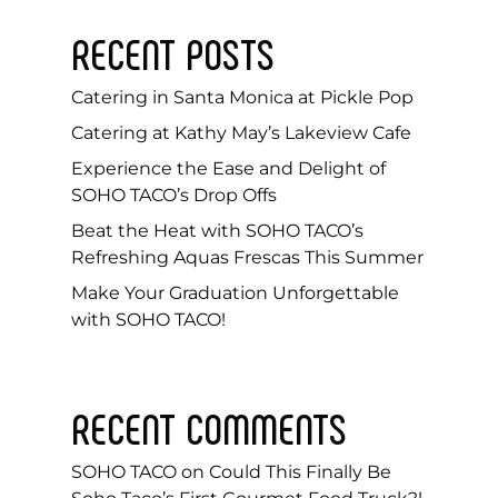
RECENT POSTS
Catering in Santa Monica at Pickle Pop
Catering at Kathy May’s Lakeview Cafe
Experience the Ease and Delight of
SOHO TACO’s Drop Offs
Beat the Heat with SOHO TACO’s
Refreshing Aquas Frescas This Summer
Make Your Graduation Unforgettable
with SOHO TACO!
RECENT COMMENTS
SOHO TACO
on
Could This Finally Be