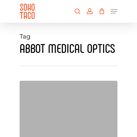
Skip
Menu
to
search
account
main
Close
content
Menu
Tag
ABBOT MEDICAL OPTICS