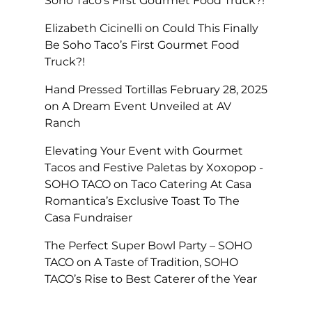
Soho Taco’s First Gourmet Food Truck?!
Elizabeth Cicinelli
on
Could This Finally
Be Soho Taco’s First Gourmet Food
Truck?!
Hand Pressed Tortillas February 28, 2025
on
A Dream Event Unveiled at AV
Ranch
Elevating Your Event with Gourmet
Tacos and Festive Paletas by Xoxopop -
SOHO TACO
on
Taco Catering At Casa
Romantica’s Exclusive Toast To The
Casa Fundraiser
The Perfect Super Bowl Party – SOHO
TACO
on
A Taste of Tradition, SOHO
TACO’s Rise to Best Caterer of the Year