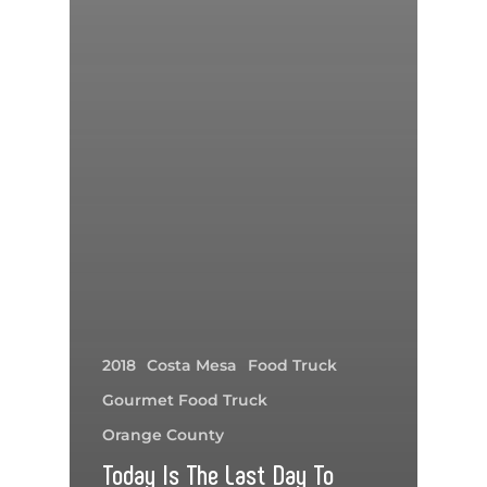
2018
Costa Mesa
Food Truck
Gourmet Food Truck
Orange County
Today Is The Last Day To