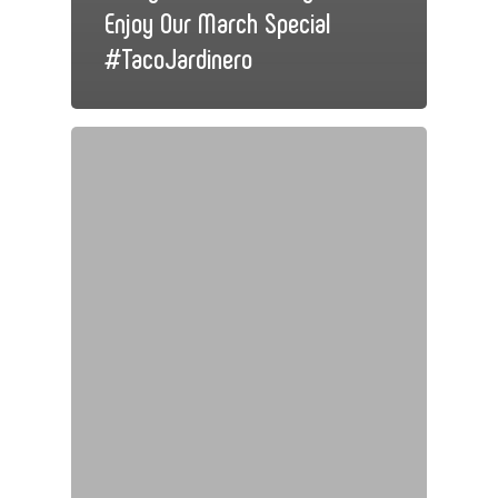
Enjoy Our March Special
#TacoJardinero