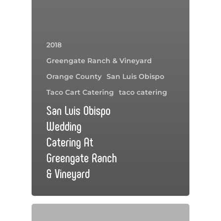
2018
Greengate Ranch & Vineyard
Orange County
San Luis Obispo
Taco Cart Catering
taco catering
San Luis Obispo
Wedding
Catering At
Greengate Ranch
& Vineyard