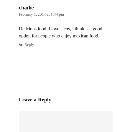
charlie
February 1, 2014 at 1:44 pm
Delicious food, I love tacos, I think is a good
option for people who enjoy mexican food.
Reply
Leave a Reply