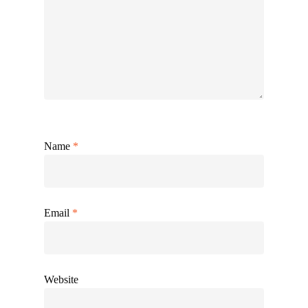
Name
*
Email
*
Website