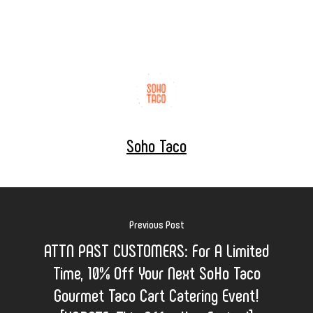
Soho Taco
Previous Post
ATTN PAST CUSTOMERS: For A Limited
Time, 10% Off Your Next SoHo Taco
Gourmet Taco Cart Catering Event!