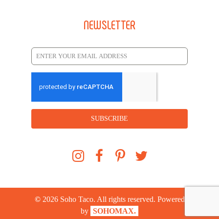
NEWSLETTER
SUBSCRIBE
©
2026
Soho Taco. All rights reserved. Powered
by
SOHOMAX.