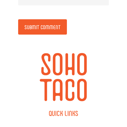
Alternative:
QUICK
LINKS