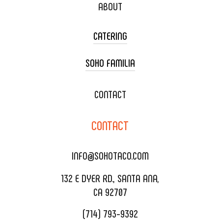
ABOUT
CATERING
SOHO FAMILIA
TACO CART CATERING
WEDDING CATERING
XOXOPOP
CONTACT
CORPORATE CATERING
SOHO TAMAL
CONTACT
DELIVERY & TO GO
SOHOMAX
CATERING MENU
INFO@SOHOTACO.COM
SALA EVENT SPACE
REQUEST QUOTE
132 E DYER RD., SANTA ANA,
CA 92707
(714) 793-9392