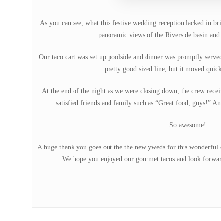
As you can see, what this festive wedding reception lacked in br
panoramic views of the Riverside basin and 
Our taco cart was set up poolside and dinner was promptly serve
pretty good sized line, but it moved quick
At the end of the night as we were closing down, the crew rec
satisfied friends and family such as “Great food, guys!” An
So awesome!
A huge thank you goes out the the newlyweds for this wonderful op
We hope you enjoyed our gourmet tacos and look forward