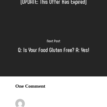
[UPDATE: This Offer Has Expired]
Next Post
Q: Is Your Food Gluten Free? A: Yes!
One Comment