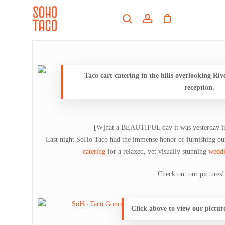
Skip
Menu
to
search
account
main
Close
content
Menu
Taco cart catering in the hills overlooking Riv
reception.
[W]hat a BEAUTIFUL day it was yesterday in
Last night SoHo Taco had the immense honor of furnishing ou
catering
for a relaxed, yet visually stunning
weddi
Check out our pictures!
Click above to view our pictur