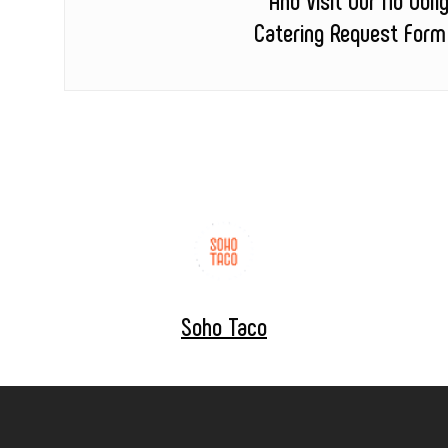
Catering Request Form
Soho Taco