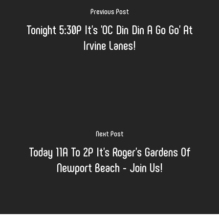
Previous Post
Tonight 5:30P It's 'OC Din Din A Go Go' At
Irvine Lanes!
Next Post
Today 11A To 2P It's Roger's Gardens Of
Newport Beach - Join Us!