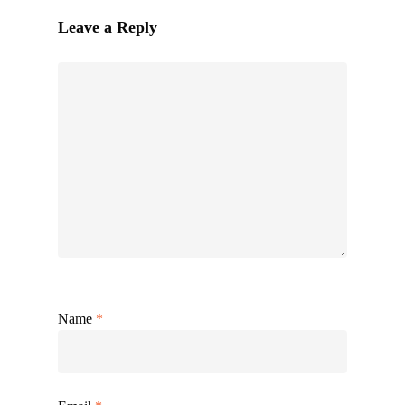
Leave a Reply
Name
*