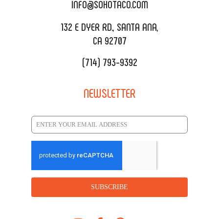
CATERING MENU
INFO@SOHOTACO.COM
SALA EVENT SPACE
REQUEST QUOTE
132 E DYER RD., SANTA ANA,
CA 92707
(714) 793-9392
NEWSLETTER
SUBSCRIBE