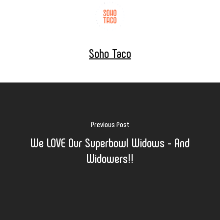
Soho Taco
Previous Post
We LOVE Our Superbowl Widows - And
Widowers!!