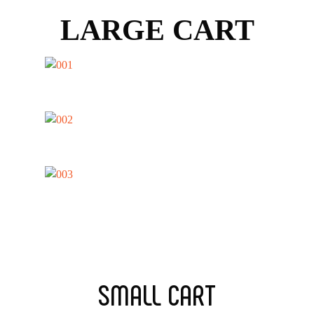
LARGE CART
SMALL CART