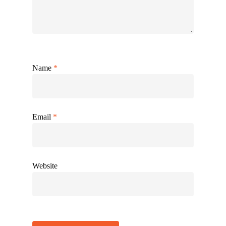
Name
*
Email
*
Website