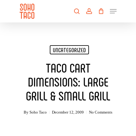
Skip
Menu
to
search
account
main
Close
content
Menu
UNCATEGORIZED
TACO CART
DIMENSIONS: LARGE
GRILL & SMALL GRILL
By
Soho Taco
December 12, 2009
No Comments