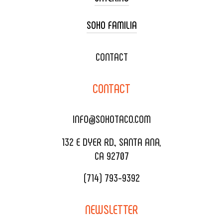
SOHO FAMILIA
TACO CART CATERING
WEDDING CATERING
XOXOPOP
CONTACT
CORPORATE CATERING
SOHO TAMAL
CONTACT
DELIVERY & TO GO
SOHOMAX
CATERING MENU
INFO@SOHOTACO.COM
SALA EVENT SPACE
REQUEST QUOTE
132 E DYER RD., SANTA ANA,
CA 92707
(714) 793-9392
NEWSLETTER