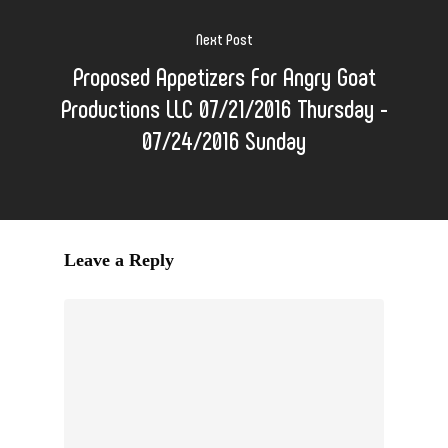
Next Post
Proposed Appetizers For Angry Goat
Productions LLC 07/21/2016 Thursday -
07/24/2016 Sunday
Leave a Reply