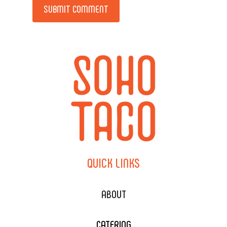
Alternative:
QUICK
LINKS
ABOUT
CATERING