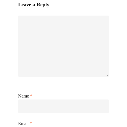
Leave a Reply
Name
*
Email
*