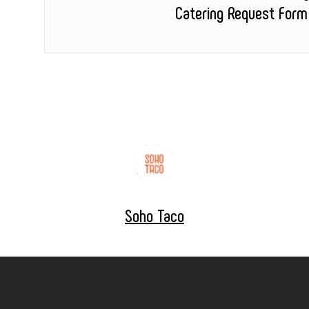
Catering Request Form
Soho Taco