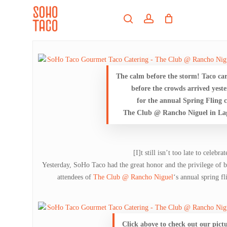
Skip
Menu
to
search
account
main
Close
content
Menu
The calm before the storm! Taco ca
before the crowds arrived yest
for the annual Spring Fling c
The Club @ Rancho Niguel in La
[I]t still isn’t too late to celebra
Yesterday, SoHo Taco had the great honor and the privilege of b
attendees of
The Club @ Rancho Niguel
‘s annual spring f
Click above to check out our pict