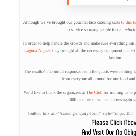
Although we’ve brought our gourmet taco catering carts
to this l
to service so many people there –
which 
In order to help handle the crowds and make sure everything ran 
Laguna Niguel
, they brought all the necessary equipment and set
fashion.
The results? The initial responses from the guests were nothing l
from everyone all around for our food and 
We’d like to thank the organizers at
The Club
for inviting us to 
600 or more of your members again ve
[button_link url=”/catering-inquiry-form/” style=”impactB
Please Click Abo
And Visit Our No Obli