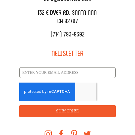
REQUEST QUOTE
132 E DYER RD., SANTA ANA,
CA 92707
(714) 793-9392
NEWSLETTER
SUBSCRIBE