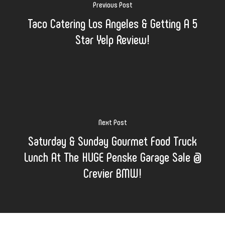
Previous Post
Taco Catering Los Angeles & Getting A 5
Star Yelp Review!
Next Post
Saturday & Sunday Gourmet Food Truck
Lunch At The HUGE Penske Garage Sale @
Crevier BMW!