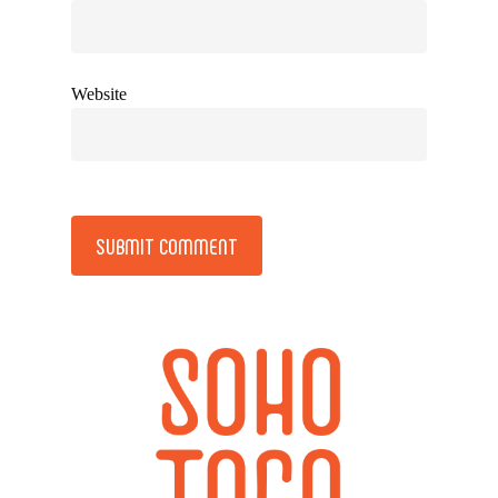
Website
Alternative: