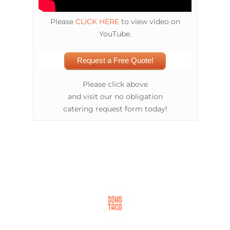
Please
CLICK HERE
to view video on
YouTube.
Request a Free Quote!
Please click above
and visit our no obligation
catering request form today!