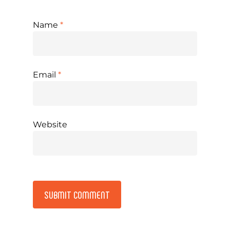
Name
*
Email
*
Website
Alternative: