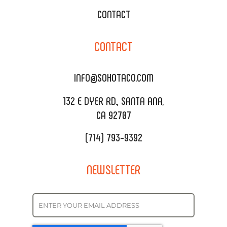
WEDDING CATERING
XOXOPOP
CONTACT
CORPORATE CATERING
SOHO TAMAL
CONTACT
DELIVERY & TO GO
SOHOMAX
CATERING MENU
INFO@SOHOTACO.COM
SALA EVENT SPACE
REQUEST QUOTE
132 E DYER RD., SANTA ANA,
CA 92707
(714) 793-9392
NEWSLETTER