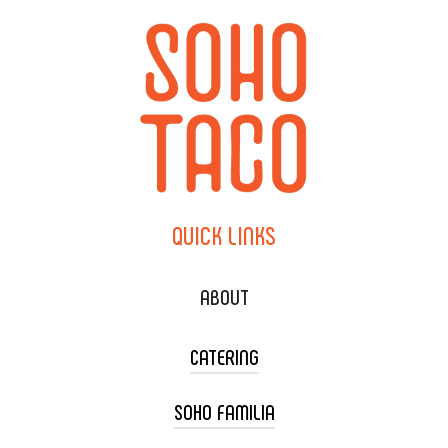
QUICK
LINKS
ABOUT
CATERING
SOHO FAMILIA
TACO CART CATERING