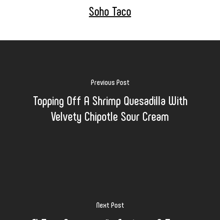
Soho Taco
Previous Post
Topping Off A Shrimp Quesadilla With
Velvety Chipotle Sour Cream
Next Post