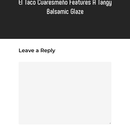
El Taco Cuaresmeño Features A Tangy
Balsamic Glaze
Leave a Reply