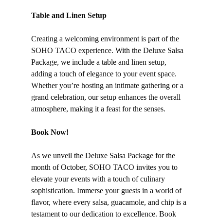
Table and Linen Setup
Creating a welcoming environment is part of the
SOHO TACO experience. With the Deluxe Salsa
Package, we include a table and linen setup,
adding a touch of elegance to your event space.
Whether you’re hosting an intimate gathering or a
grand celebration, our setup enhances the overall
atmosphere, making it a feast for the senses.
Book Now!
As we unveil the Deluxe Salsa Package for the
month of October, SOHO TACO invites you to
elevate your events with a touch of culinary
sophistication. Immerse your guests in a world of
flavor, where every salsa, guacamole, and chip is a
testament to our dedication to excellence. Book