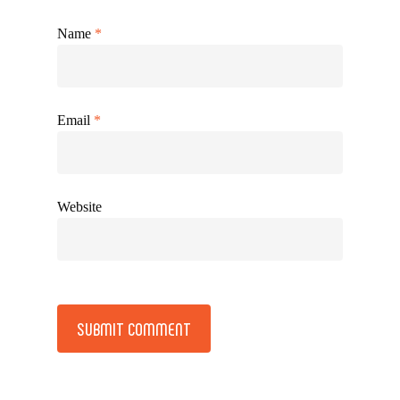
Name
*
Email
*
Website
Alternative: