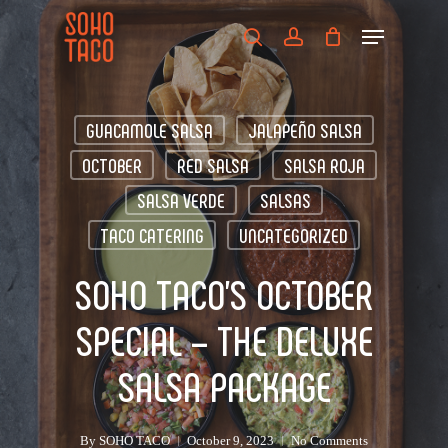
Skip
Menu
to
search
account
main
Close
content
Menu
GUACAMOLE SALSA
JALAPEÑO SALSA
OCTOBER
RED SALSA
SALSA ROJA
SALSA VERDE
SALSAS
TACO CATERING
UNCATEGORIZED
SOHO TACO’S OCTOBER
SPECIAL – THE DELUXE
SALSA PACKAGE
By
SOHO TACO
October 9, 2023
No Comments