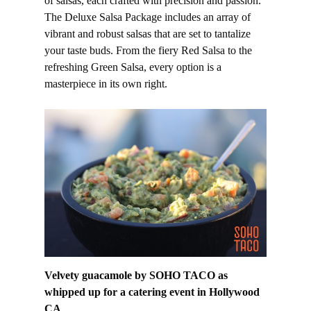
of salsas, each crafted with precision and passion.
The Deluxe Salsa Package includes an array of
vibrant and robust salsas that are set to tantalize
your taste buds. From the fiery Red Salsa to the
refreshing Green Salsa, every option is a
masterpiece in its own right.
Velvety guacamole by SOHO TACO as
whipped up for a catering event in Hollywood
CA