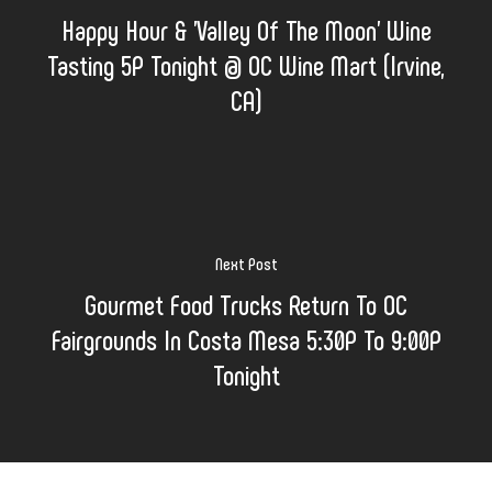
Happy Hour & 'Valley Of The Moon' Wine
Tasting 5P Tonight @ OC Wine Mart (Irvine,
CA)
Next Post
Gourmet Food Trucks Return To OC
Fairgrounds In Costa Mesa 5:30P To 9:00P
Tonight