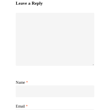
Leave a Reply
Name
*
Email
*