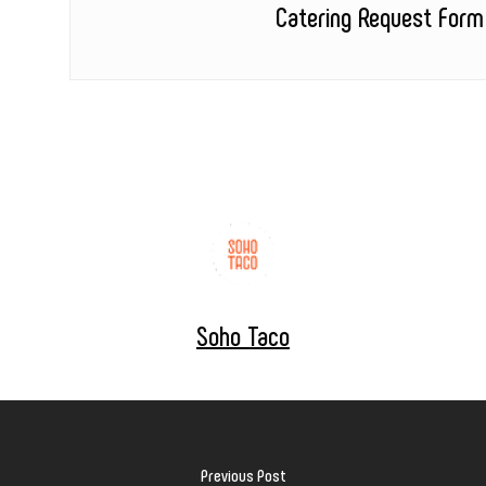
Catering Request Form
Soho Taco
Previous Post