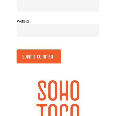
Website
Alternative: