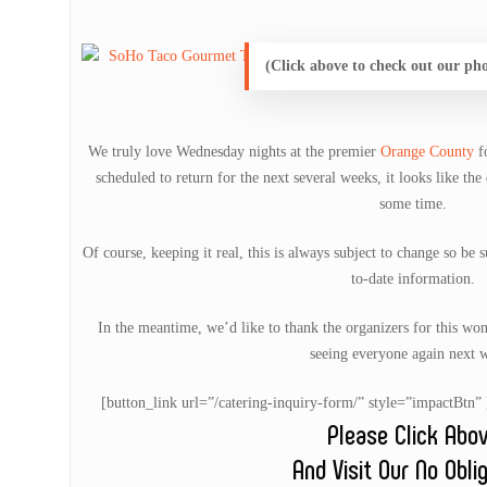
(Click above to check out our ph
We truly love Wednesday nights at the premier
Orange County
f
scheduled to return for the next several weeks, it looks like the 
some time.
Of course, keeping it real, this is always subject to change so be 
to-date information.
In the meantime, we’d like to thank the organizers for this wo
seeing everyone again next 
[button_link url=”/catering-inquiry-form/” style=”impactB
Please Click Abo
And Visit Our No Obli