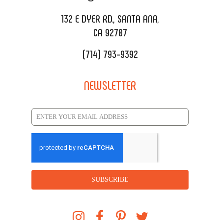
REQUEST QUOTE
132 E DYER RD., SANTA ANA,
CA 92707
(714) 793-9392
NEWSLETTER
SUBSCRIBE