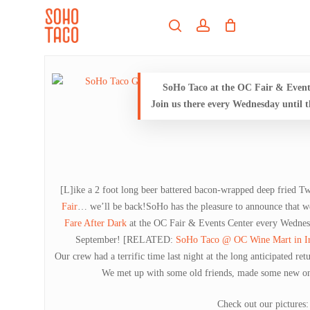
Skip
Menu
to
search
account
main
Close
content
Menu
SoHo Taco at the OC Fair & Event 
Join us there every Wednesday until 
[L]ike a 2 foot long beer battered bacon-wrapped deep fried T
Fair
… we’ll be back!SoHo has the pleasure to announce that we
Fare After Dark
at the OC Fair & Events Center every Wednes
September!
[RELATED:
SoHo Taco @ OC Wine Mart in Ir
Our crew had a terrific time last night at the long anticipated re
We met up with some old friends, made some new one
Check out our pictures: