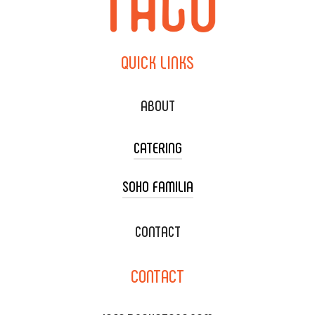
QUICK
LINKS
ABOUT
CATERING
SOHO FAMILIA
TACO CART CATERING
WEDDING CATERING
XOXOPOP
CONTACT
CORPORATE CATERING
SOHO TAMAL
CONTACT
DELIVERY & TO GO
SOHOMAX
CATERING MENU