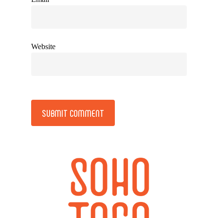
Website
Alternative: