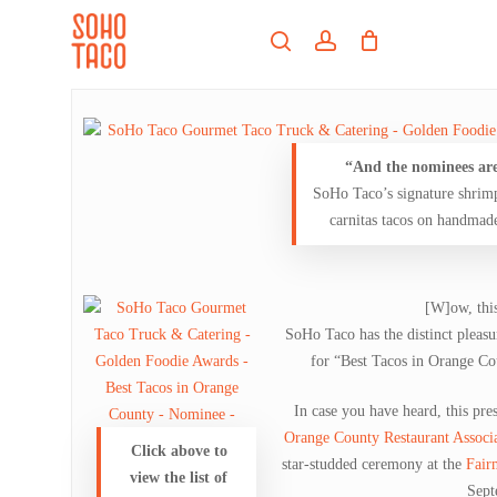
Skip
Menu
to
search
account
main
Close
content
Menu
“And the nominees ar
SoHo Taco’s signature shrim
carnitas tacos on handmade 
[W]ow, this
SoHo Taco has the distinct pleasu
for “Best Tacos in Orange C
In case you have heard, this pres
Orange County Restaurant Associ
Click above to
star-studded ceremony at the
Fair
view the list of
Sept