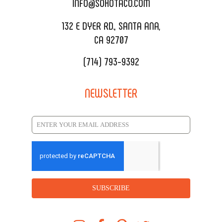
INFO@SOHOTACO.COM
SALA EVENT SPACE
REQUEST QUOTE
132 E DYER RD., SANTA ANA,
CA 92707
(714) 793-9392
NEWSLETTER
SUBSCRIBE