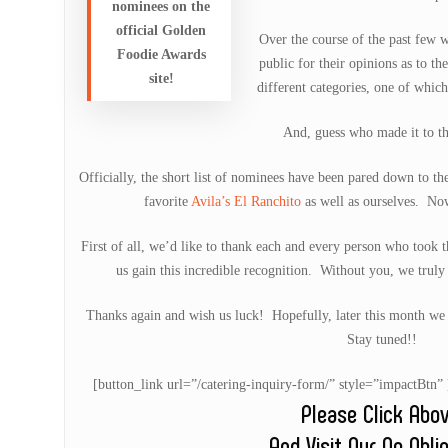
nominees on the
official Golden
Over the course of the past few w
Foodie Awards
public for their opinions as to th
site!
different categories, one of whic
And, guess who made it to the
Officially, the short list of nominees have been pared down to t
favorite
Avila’s El Ranchito
as well as ourselves. No
First of all, we’d like to thank each and every person who took t
us gain this incredible recognition. Without you, we truly
Thanks again and wish us luck! Hopefully, later this month we j
Stay tuned!!
[button_link url=”/catering-inquiry-form/” style=”impactB
Please Click Abo
And Visit Our No Obli