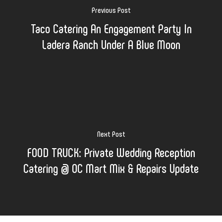
Previous Post
Taco Catering An Engagement Party In
Ladera Ranch Under A Blue Moon
Next Post
FOOD TRUCK: Private Wedding Reception
Catering @ OC Mart Mix & Repairs Update