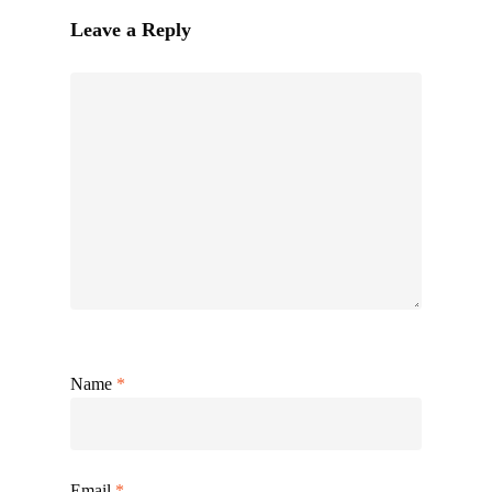
Leave a Reply
Name
*
Email
*