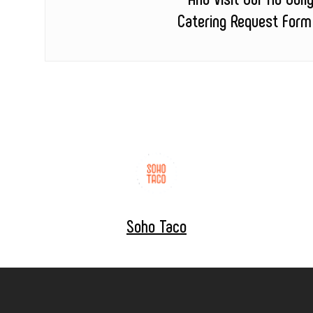
Catering Request Form
Soho Taco