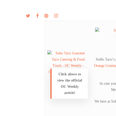
Skip
to
twitter
facebook
pinterest
instagram
MENU
ABOUT
main
content
SoHo Taco’s
Orange Count
Click above to
view the official
In case yo
OC Weekly
Mem
article!
We here at SoH