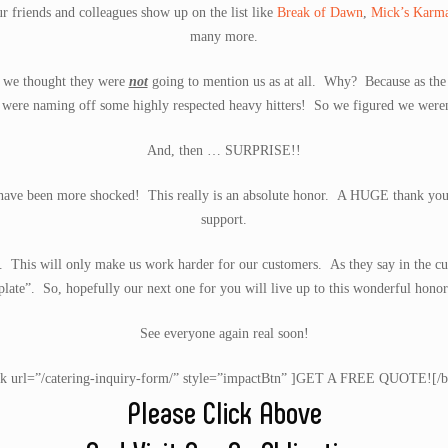
ur friends and colleagues show up on the list like
Break of Dawn
,
Mick’s Karm
many more.
st we thought they were
not
going to mention us as at all. Why? Because as the li
were naming off some highly respected heavy hitters! So we figured we weren’t
And, then … SURPRISE!!
t have been more shocked! This really is an absolute honor. A HUGE thank you g
support.
d. This will only make us work harder for our customers. As they say in the cu
plate”. So, hopefully our next one for you will live up to this wonderful honor
See everyone again real soon!
nk url=”/catering-inquiry-form/” style=”impactBtn” ]GET A FREE QUOTE![/b
Please Click Above