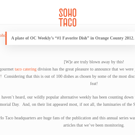
CATERING
SOHO FAMILIA
A plate of OC Weekly’s “#1 Favorite Dish” in Orange County 2012.
[W]e are truly blown away by this!
 gourmet
taco catering
division has the great pleasure to announce that we were
y
! Considering that this is out of 100 dishes as chosen by some of the most disce
feat!
u haven’t heard, our wildly popular alternative weekly has been counting down 
orial Day. And, on their list appeared most, if not all, the luminaries of the 
o Taco headquarters are huge fans of the publication and this annual series wa
articles that we’ve been monitoring.