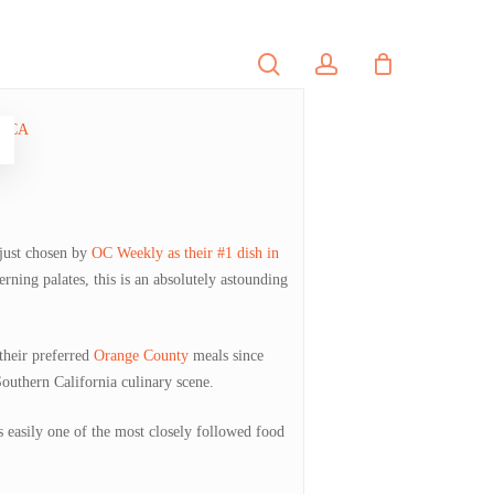
search
account
PORTFOLIO
CONTACT
 just chosen by
OC Weekly as their #1 dish in
rning palates, this is an absolutely astounding
their preferred
Orange County
meals since
Southern California culinary scene.
s easily one of the most closely followed food