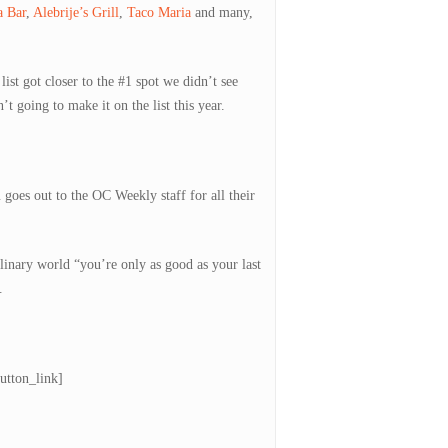
a Bar
,
Alebrije’s Grill
,
Taco Maria
and many,
st got closer to the #1 spot we didn’t see
 going to make it on the list this year.
oes out to the OC Weekly staff for all their
linary world “you’re only as good as your last
.
utton_link]