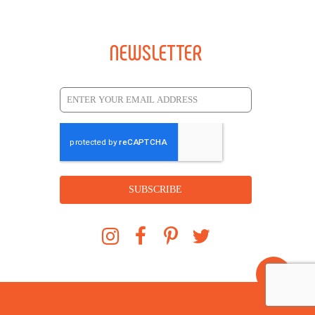
NEWSLETTER
SUBSCRIBE