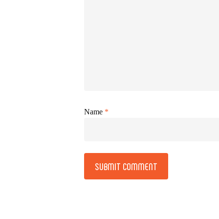
Name
*
Alternative: