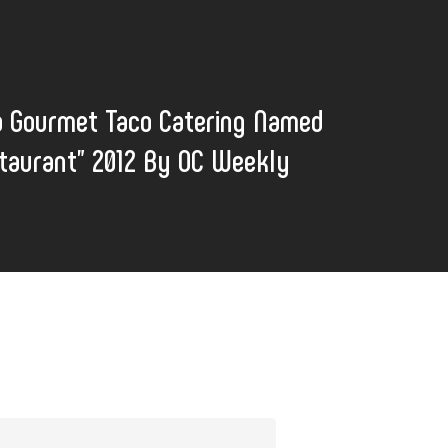
o Gourmet Taco Catering Named
taurant" 2012 By OC Weekly