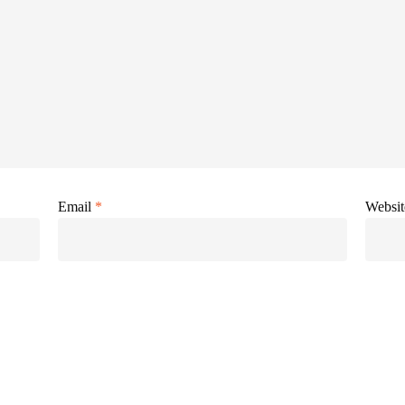
Email
*
Websit