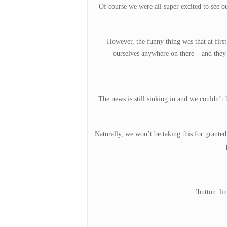
Of course we were all super excited to see o
However, the funny thing was that at fir
Hit enter to search or ESC to close
ourselves anywhere on there – and they 
The news is still sinking in and we couldn’
Naturally, we won’t be taking this for grante
[button_li