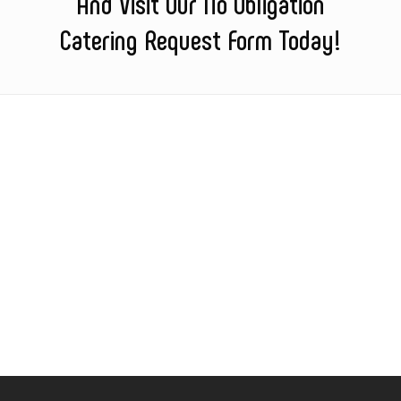
And Visit Our No Obligation
Catering Request Form Today!