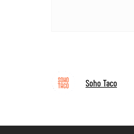
Soho Taco