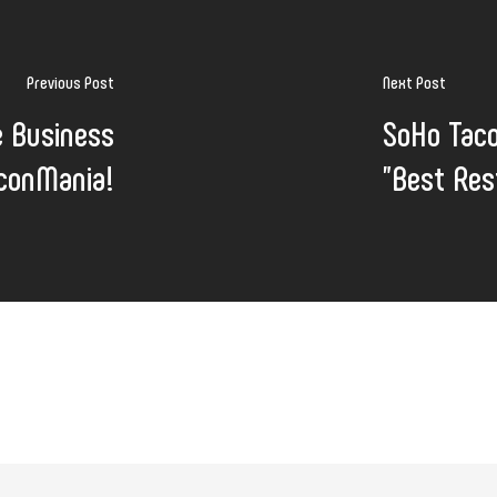
Previous Post
Next Post
e Business
SoHo Tac
aconMania!
"Best Res