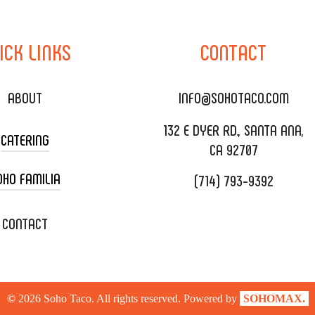
ICK
LINKS
CONTACT
ABOUT
INFO@SOHOTACO.COM
132 E DYER RD., SANTA ANA,
CATERING
CA 92707
OHO FAMILIA
(714) 793-9392
 CART CATERING
DING CATERING
XOXOPOP
CONTACT
ORATE CATERING
OHO TAMAL
IVERY & TO GO
SOHOMAX
©
2026
Soho Taco. All rights reserved. Powered by
SOHOMAX.
TERING MENU
A EVENT SPACE