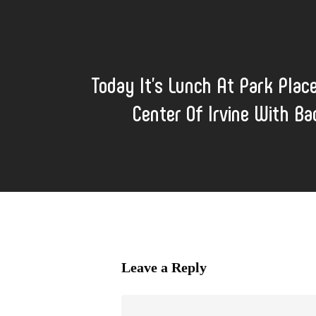
Today It's Lunch At Park Plac
Center Of Irvine With B
Leave a Reply