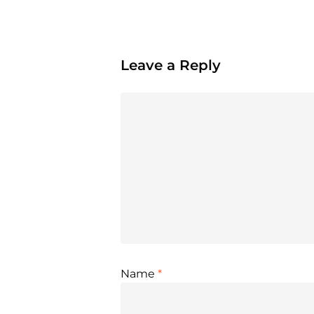
Leave a Reply
Name
*