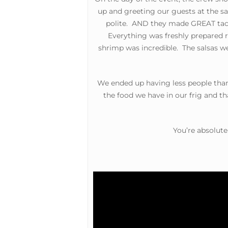
up and greeting our guests at the s
polite. AND they made GREAT taco
Everything was freshly prepared ri
shrimp was incredible. The salsas w
We ended up having less people than
the food we have in our frig and t
Hit enter to search or ESC to close
You’re absolute