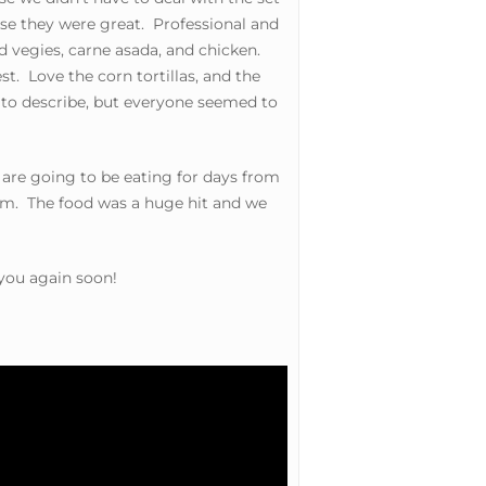
se they were great. Professional and
vegies, carne asada, and chicken.
t. Love the corn tortillas, and the
 to describe, but everyone seemed to
are going to be eating for days from
hem. The food was a huge hit and we
 you again soon!