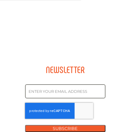
NEWSLETTER
SUBSCRIBE