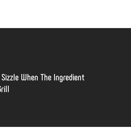
t Sizzle When The Ingredient
rill