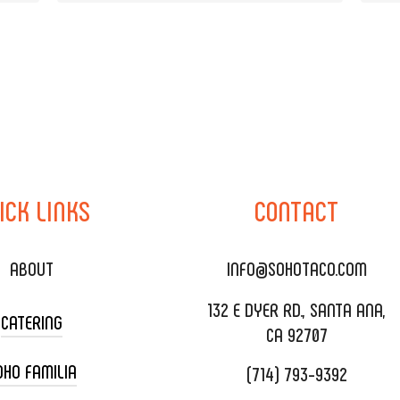
ICK
LINKS
CONTACT
ABOUT
INFO@SOHOTACO.COM
132 E DYER RD., SANTA ANA,
CATERING
CA 92707
OHO FAMILIA
(714) 793-9392
 CART CATERING