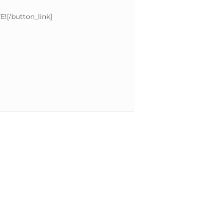
E![/button_link]