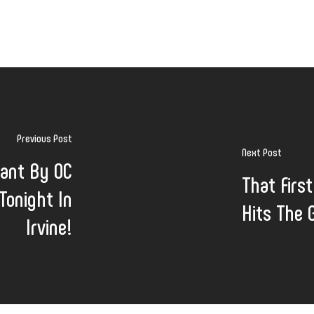
Previous Post
Next Post
ant By OC
That Firs
onight In
Hits The G
Irvine!