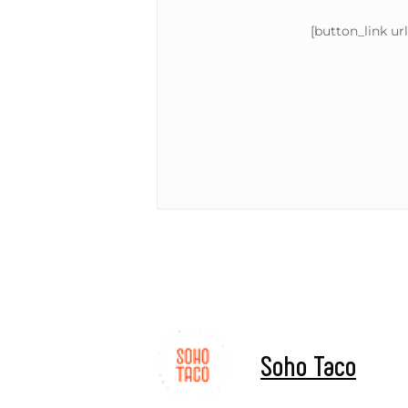
[button_link ur
Soho Taco