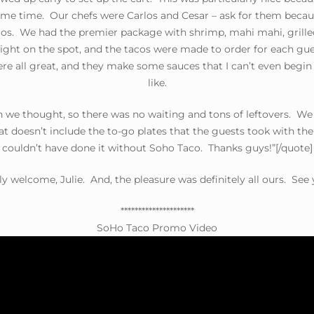
ame time. Our chefs were Carlos and Cesar – ask for them becau
s. We had the premier package with shrimp, mahi mahi, grilled 
ght on the spot, and the tacos were made to order for each gues
ere all great, and they make some sauces that I can’t even begin
like.
 we thought, so there was no waiting and tons of leftovers. We 
hat doesn’t include the to-go plates that the guests took with t
couldn’t have done it without Soho Taco. Thanks guys!”[/quote]
ly welcome, Julie. And, the pleasure was definitely all ours. See
*********************
SoHo Taco Promo Video