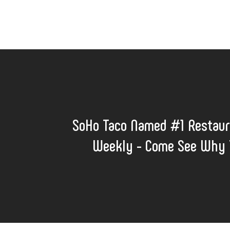
SoHo Taco Named #1 Restaur
Weekly - Come See Why T