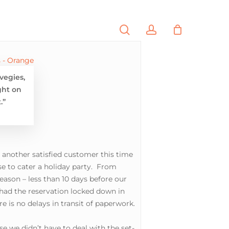
search
account
PORTFOLIO
CONTACT
vegies,
ght on
.”
., another satisfied customer this time
e to cater a holiday party. From
eason – less than 10 days before our
 had the reservation locked down in
 is no delays in transit of paperwork.
se we didn’t have to deal with the set-