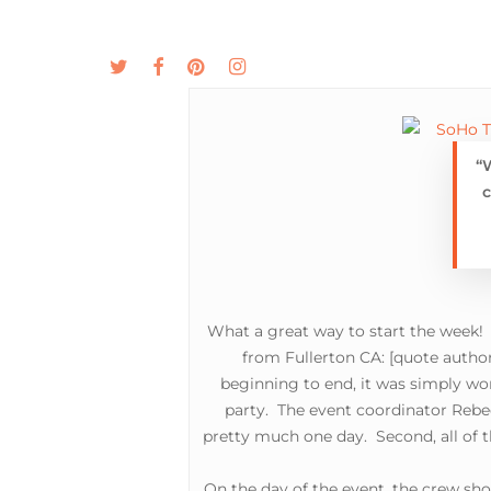
Skip
to
twitter
facebook
pinterest
instagram
MENU
ABOUT
main
content
“
c
What a great way to start the week!
from Fullerton CA:
[quote author
beginning to end, it was simply won
party. The event coordinator Rebec
pretty much one day. Second, all of t
On the day of the event, the crew show