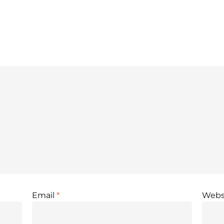
Email
*
Webs