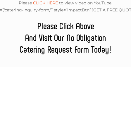
Please
CLICK HERE
to view video on YouTube.
l=”/catering-inquiry-form/” style=”impactBtn” ]GET A FREE QUOT
Please Click Above
And Visit Our No Obligation
Catering Request Form Today!