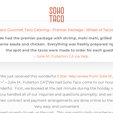
CATERING
SOHO FAMILIA
We had the premier package with shrimp, mahi mahi, grilled 
arne asada and chicken. Everything was freshly prepared ri
the spot and the tacos were made to order for each guest
–
Julie M., Fullerton CA via Yelp
 We just received this wonderful
5 Star Yelp review from Julie M
=” – Julie M., Fullerton CA”]”We had Soho Taco come to our hous
derful. First, we booked at the last minute during the holiday s
ca handled all of our inquiries and questions promptly, and we
heir contract and payment arrangements are done online so there
Very easy and convenient.
ed up early to set up the cart. This was particularly nice becau