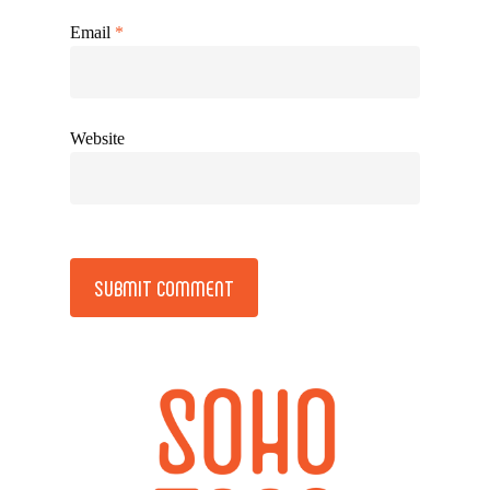
Email
*
Website
Alternative: