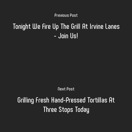
Previous Post
Tonight We Fire Up The Grill At Irvine Lanes
- Join Us!
Next Post
Grilling Fresh Hand-Pressed Tortillas At
Three Stops Today