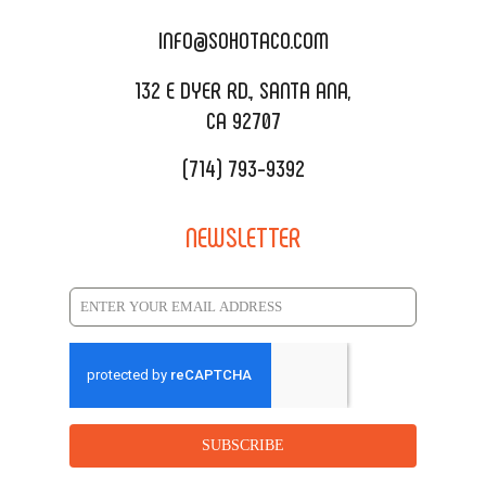
CATERING MENU
INFO@SOHOTACO.COM
SALA EVENT SPACE
REQUEST QUOTE
132 E DYER RD., SANTA ANA,
CA 92707
(714) 793-9392
NEWSLETTER
SUBSCRIBE