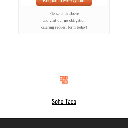
Request a Free Quote!
Please click above
and visit our no obligation
catering request form today!
Soho Taco