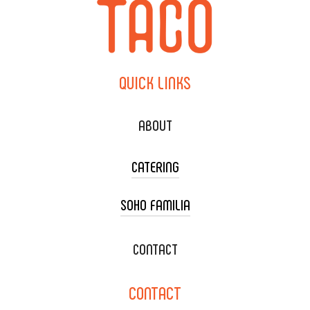
QUICK
LINKS
ABOUT
CATERING
SOHO FAMILIA
TACO CART CATERING
WEDDING CATERING
XOXOPOP
CONTACT
CORPORATE CATERING
SOHO TAMAL
CONTACT
DELIVERY & TO GO
SOHOMAX