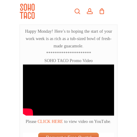
Skip
Menu
to
search
account
main
Close
content
Menu
Happy Monday! Here’s to hoping the start of your
work week is as rich as a tub-sized bowl of fresh-
made guacamole.
*********************
SOHO TACO Promo Video
Please
CLICK HERE
to view video on YouTube.