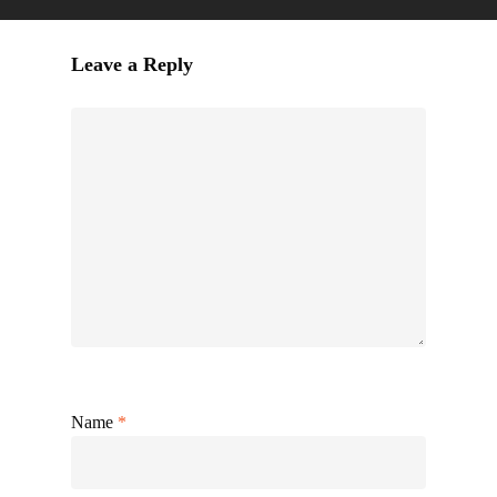
Leave a Reply
Name
*