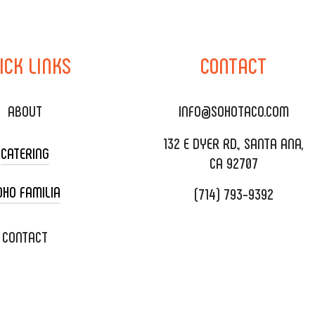
ICK
LINKS
CONTACT
ABOUT
INFO@SOHOTACO.COM
132 E DYER RD., SANTA ANA,
CATERING
CA 92707
OHO FAMILIA
(714) 793-9392
 CART CATERING
DING CATERING
XOXOPOP
CONTACT
ORATE CATERING
OHO TAMAL
IVERY & TO GO
SOHOMAX