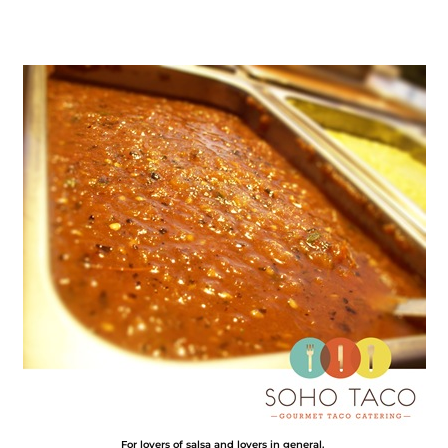
For lovers of salsa and lovers in general.