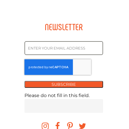
NEWSLETTER
SUBSCRIBE
Please do not fill in this field.