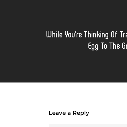
While You’re Thinking Of Tr
Egg To The 
Leave a Reply