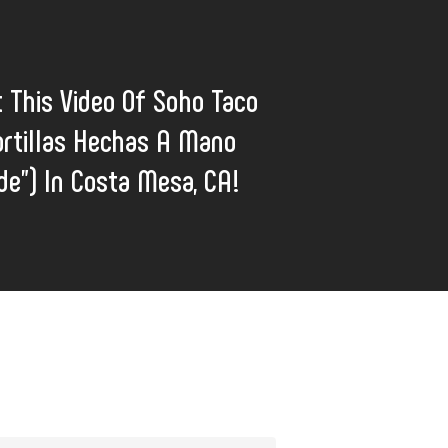
 This Video Of Soho Taco
rtillas Hechas A Mano
e”) In Costa Mesa, CA!