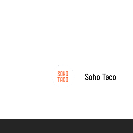
Soho Taco