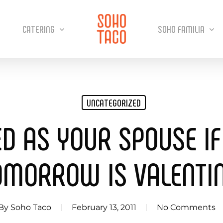
CATERING
SOHO FAMILIA
UNCATEGORIZED
ED AS YOUR SPOUSE IF
OMORROW IS VALENTIN
By
Soho Taco
February 13, 2011
No Comments