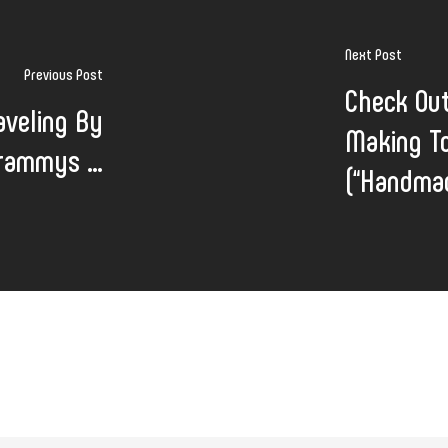
Next Post
Previous Post
Check Out
aveling By
Making To
Grammys …
(“Handmad