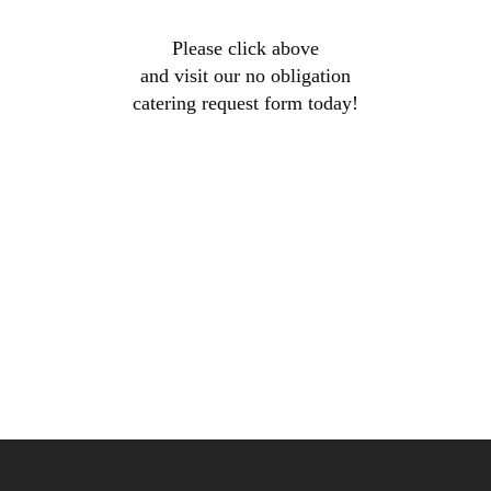
Please click above
and visit our no obligation
catering request form today!