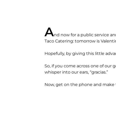
A
nd now for a public service 
Taco Catering: tomorrow is Valenti
Hopefully, by giving this little a
So, if you come across one of our
whisper into our ears, “gracias.”
Now, get on the phone and make t