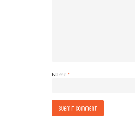
Name
*
Alternative: