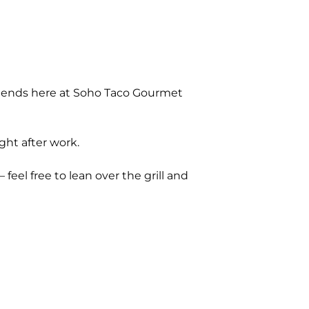
riends here at Soho Taco Gourmet
ght after work.
 feel free to lean over the grill and