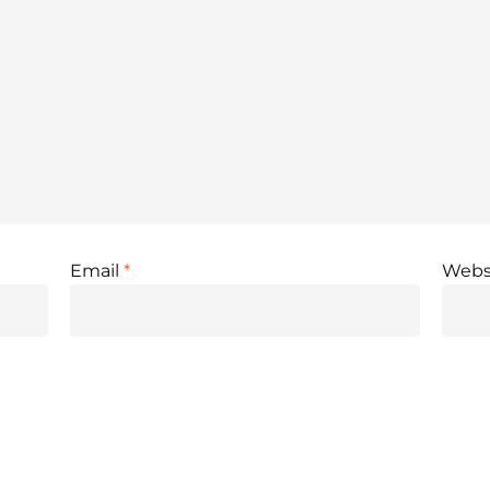
Email
*
Webs