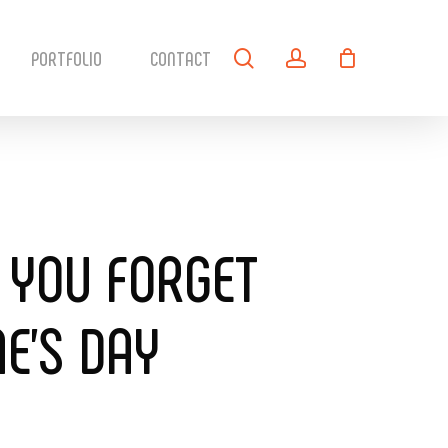
search
account
PORTFOLIO
CONTACT
 YOU FORGET
E’S DAY