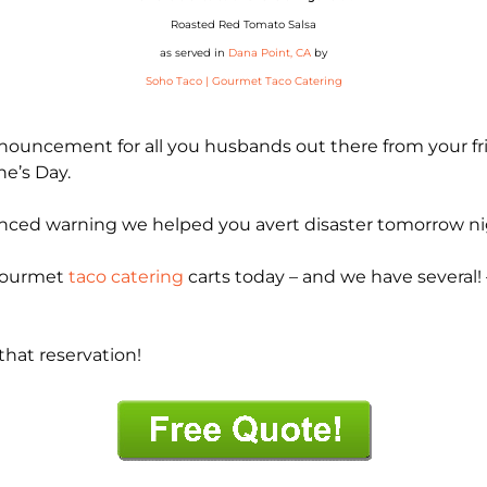
Roasted Red Tomato Salsa
as served in
Dana Point, CA
by
Soho Taco | Gourmet Taco Catering
announcement for all you husbands out there from your f
ne’s Day.
dvanced warning we helped you avert disaster tomorrow ni
 gourmet
taco catering
carts today – and we have several! –
hat reservation!