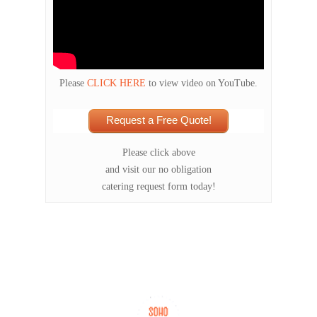
Please
CLICK HERE
to view video on YouTube.
Request a Free Quote!
Please click above
and visit our no obligation
catering request form today!