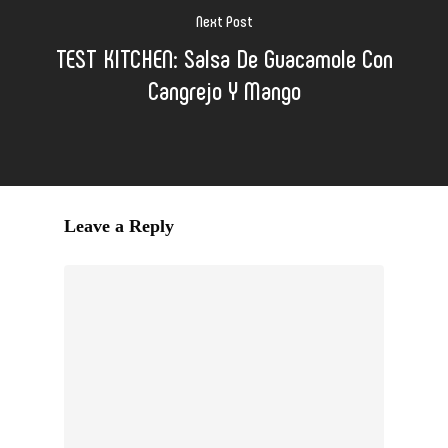
Next Post
TEST KITCHEN: Salsa De Guacamole Con
Cangrejo Y Mango
Leave a Reply