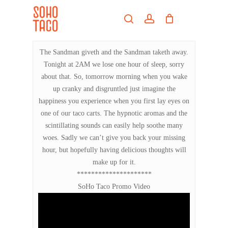
Skip
Menu
to
search
account
main
Close
content
Menu
The Sandman giveth and the Sandman taketh away.
Tonight at 2AM we lose one hour of sleep, sorry
about that. So, tomorrow morning when you wake
up cranky and disgruntled just imagine the
happiness you experience when you first lay eyes on
one of our taco carts. The hypnotic aromas and the
scintillating sounds can easily help soothe many
woes. Sadly we can’t give you back your missing
hour, but hopefully having delicious thoughts will
make up for it.
*********************
SoHo Taco Promo Video