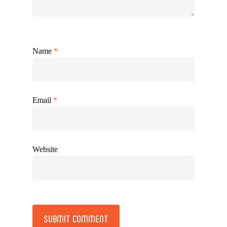
Name
*
Email
*
Website
Alternative: