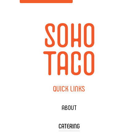
QUICK
LINKS
ABOUT
CATERING