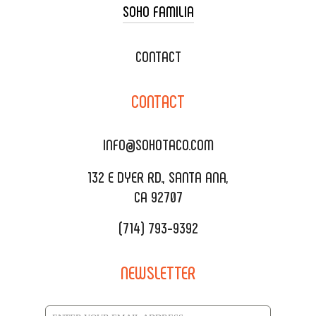
SOHO FAMILIA
TACO CART CATERING
WEDDING CATERING
XOXOPOP
CONTACT
CORPORATE CATERING
SOHO TAMAL
CONTACT
DELIVERY & TO GO
SOHOMAX
CATERING MENU
INFO@SOHOTACO.COM
SALA EVENT SPACE
REQUEST QUOTE
132 E DYER RD., SANTA ANA,
CA 92707
(714) 793-9392
NEWSLETTER