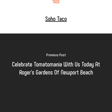
Soho Taco
Previous Post
Celebrate Tomatomania With Us Today At
Roger's Gardens Of Newport Beach