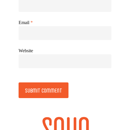
Email
*
Website
Alternative: