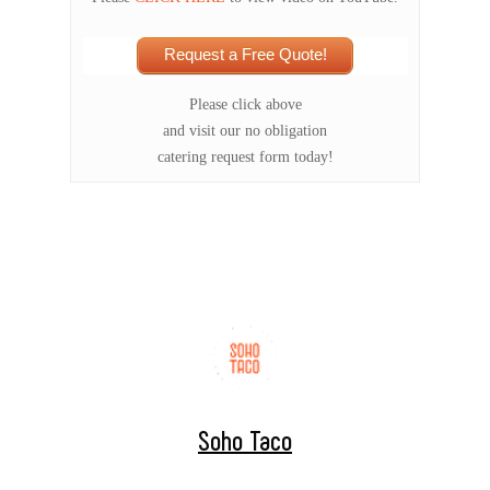
Request a Free Quote!
Please click above
and visit our no obligation
catering request form today!
Soho Taco