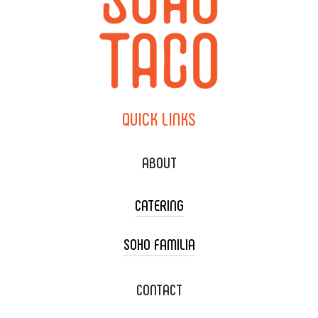
QUICK
LINKS
ABOUT
CATERING
SOHO FAMILIA
TACO CART CATERING
WEDDING CATERING
XOXOPOP
CONTACT
CORPORATE CATERING