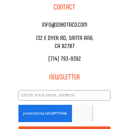
SOHO TAMAL
CONTACT
DELIVERY & TO GO
SOHOMAX
CATERING MENU
INFO@SOHOTACO.COM
SALA EVENT SPACE
REQUEST QUOTE
132 E DYER RD., SANTA ANA,
CA 92707
(714) 793-9392
NEWSLETTER