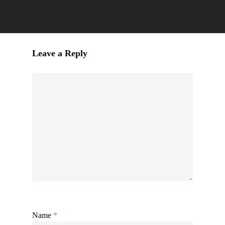
Leave a Reply
Name
*