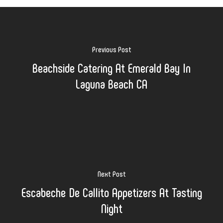
Previous Post
Beachside Catering At Emerald Bay In
Laguna Beach CA
Next Post
Escabeche De Callito Appetizers At Tasting
Night