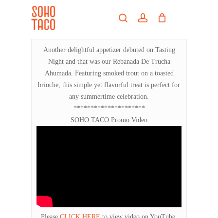
Skip
Menu
to
search
account
main
Close
content
Menu
Another delightful appetizer debuted on Tasting
Night and that was our Rebanada De Trucha
Ahumada. Featuring smoked trout on a toasted
brioche, this simple yet flavorful treat is perfect for
any summertime celebration.
*********************
SOHO TACO Promo Video
Please
CLICK HERE
to view video on YouTube.