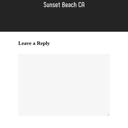
Sunset Beach CA
Leave a Reply