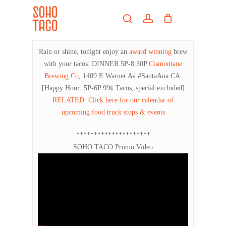
Skip
Menu
to
search
account
main
Close
content
Menu
Rain or shine, tonight enjoy an
award winning
brew
with your tacos: DINNER 5P-8:30P
Cismontane
Brewing Co
, 1409 E Warner Av #SantaAna CA.
[Happy Hour: 5P-6P 99¢ Tacos, special excluded]
RELATED: Click here for our calendar of
upcoming food truck stops & events
*********************
SOHO TACO Promo Video