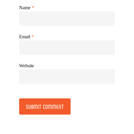
Name
*
Email
*
Website
Alternative: