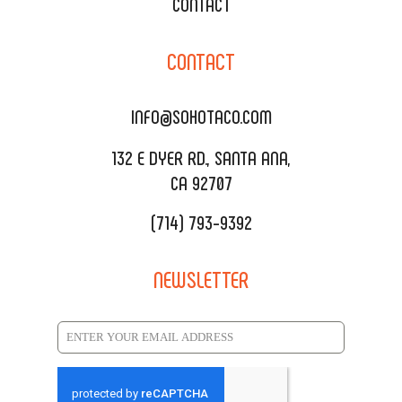
XOXOPOP
CONTACT
CORPORATE CATERING
SOHO TAMAL
CONTACT
DELIVERY & TO GO
SOHOMAX
CATERING MENU
INFO@SOHOTACO.COM
SALA EVENT SPACE
REQUEST QUOTE
132 E DYER RD., SANTA ANA,
CA 92707
(714) 793-9392
NEWSLETTER