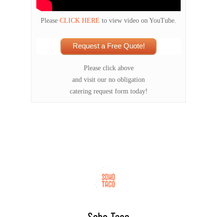
Please
CLICK HERE
to view video on YouTube.
Request a Free Quote!
Please click above
and visit our no obligation
catering request form today!
Soho Taco