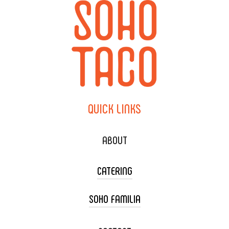
QUICK
LINKS
ABOUT
CATERING
SOHO FAMILIA
TACO CART CATERING
WEDDING CATERING