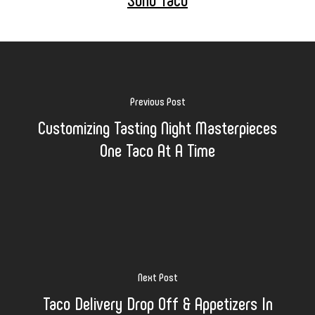
Previous Post
Customizing Tasting Night Masterpieces
One Taco At A Time
Next Post
Taco Delivery Drop Off & Appetizers In